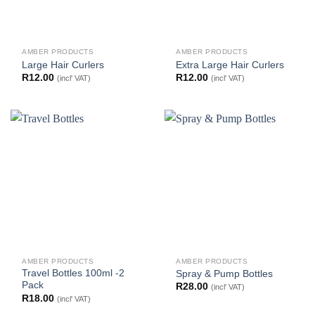
AMBER PRODUCTS
AMBER PRODUCTS
Large Hair Curlers
Extra Large Hair Curlers
R
12.00
R
12.00
(incl' VAT)
(incl' VAT)
AMBER PRODUCTS
AMBER PRODUCTS
Travel Bottles 100ml -2
Spray & Pump Bottles
Pack
R
28.00
(incl' VAT)
R
18.00
(incl' VAT)