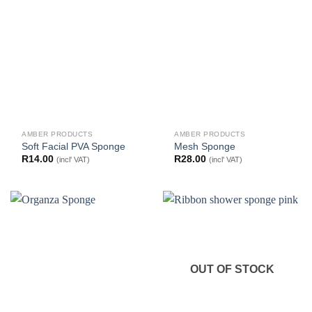
AMBER PRODUCTS
AMBER PRODUCTS
Soft Facial PVA Sponge
Mesh Sponge
R
14.00
R
28.00
(incl' VAT)
(incl' VAT)
OUT OF STOCK