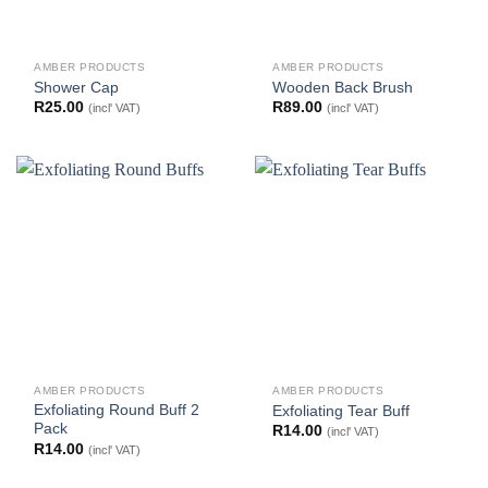
AMBER PRODUCTS
AMBER PRODUCTS
Shower Cap
Wooden Back Brush
R
25.00
R
89.00
(incl' VAT)
(incl' VAT)
AMBER PRODUCTS
AMBER PRODUCTS
Exfoliating Round Buff 2
Exfoliating Tear Buff
Pack
R
14.00
(incl' VAT)
R
14.00
(incl' VAT)