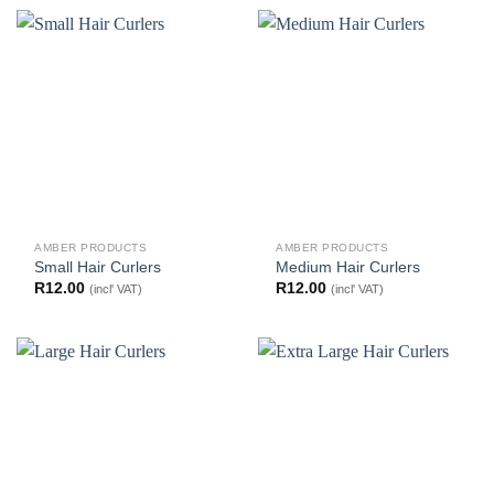
AMBER PRODUCTS
AMBER PRODUCTS
Small Hair Curlers
Medium Hair Curlers
R
12.00
R
12.00
(incl' VAT)
(incl' VAT)