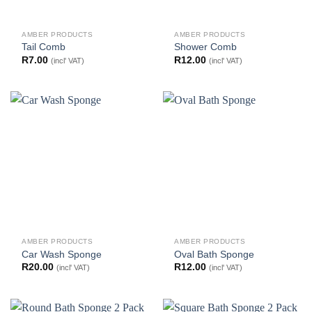
AMBER PRODUCTS
AMBER PRODUCTS
Tail Comb
Shower Comb
R
7.00
R
12.00
(incl' VAT)
(incl' VAT)
AMBER PRODUCTS
AMBER PRODUCTS
Car Wash Sponge
Oval Bath Sponge
R
20.00
R
12.00
(incl' VAT)
(incl' VAT)