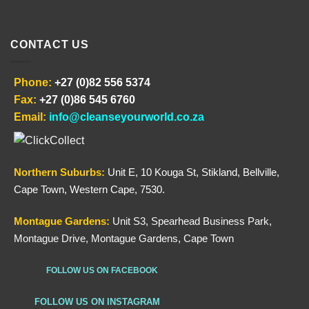
CONTACT US
Phone:
+27 (0)82 556 5374
Fax:
+27 (0)86 545 6760
Email:
info@cleanseyourworld.co.za
Northern
Suburbs
:
Unit E, 10 Kouga St, Stikland, Bellville,
Cape Town, Western Cape, 7530.
Montague Gardens:
Unit S3, Spearhead Business Park,
Montague Drive, Montague Gardens, Cape Town
FOLLOW US ON FACEBOOK
FOLLOW US ON INSTAGRAM