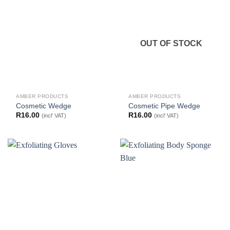
OUT OF STOCK
AMBER PRODUCTS
AMBER PRODUCTS
Cosmetic Wedge
Cosmetic Pipe Wedge
R
16.00
R
16.00
(incl' VAT)
(incl' VAT)