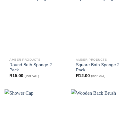
AMBER PRODUCTS
AMBER PRODUCTS
Round Bath Sponge 2
Square Bath Sponge 2
Pack
Pack
R
15.00
R
12.00
(incl' VAT)
(incl' VAT)