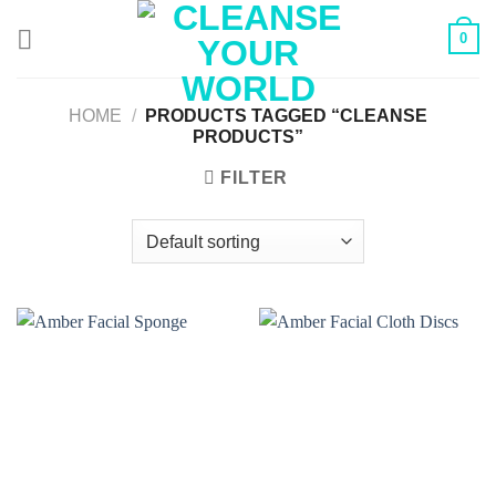
Skip
0
to
content
HOME
/
PRODUCTS TAGGED “CLEANSE
PRODUCTS”
FILTER