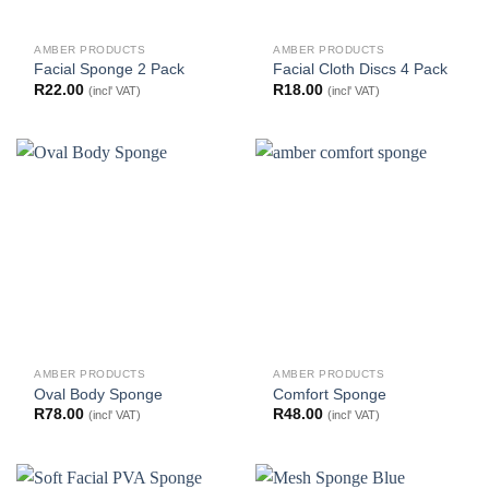
AMBER PRODUCTS
AMBER PRODUCTS
Facial Sponge 2 Pack
Facial Cloth Discs 4 Pack
R
22.00
R
18.00
(incl' VAT)
(incl' VAT)
AMBER PRODUCTS
AMBER PRODUCTS
Oval Body Sponge
Comfort Sponge
R
78.00
R
48.00
(incl' VAT)
(incl' VAT)