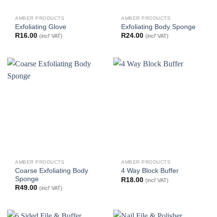
AMBER PRODUCTS
AMBER PRODUCTS
Exfoliating Glove
Exfoliating Body Sponge
R
16.00
R
24.00
(incl' VAT)
(incl' VAT)
AMBER PRODUCTS
AMBER PRODUCTS
Coarse Exfoliating Body
4 Way Block Buffer
Sponge
R
18.00
(incl' VAT)
R
49.00
(incl' VAT)