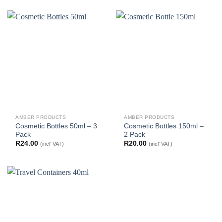
AMBER PRODUCTS
AMBER PRODUCTS
Cosmetic Bottles 50ml – 3
Cosmetic Bottles 150ml –
Pack
2 Pack
R
24.00
R
20.00
(incl' VAT)
(incl' VAT)