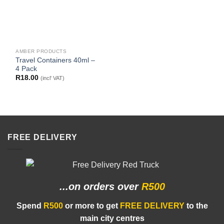
AMBER PRODUCTS
Travel Containers 40ml –
4 Pack
R
18.00
(incl' VAT)
FREE DELIVERY
...on orders
over
R500
Spend
R500
or more to get
FREE DELIVERY
to the
main city centres