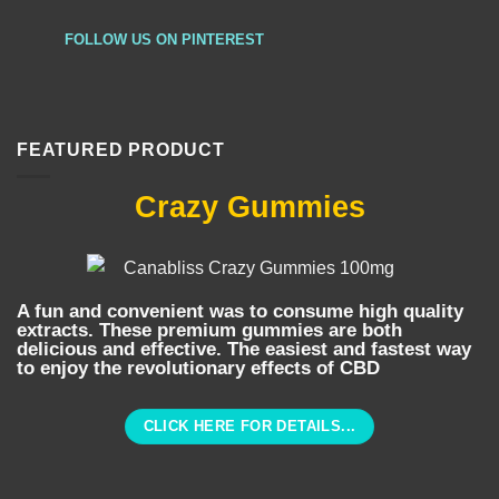
FOLLOW US ON PINTEREST
FEATURED PRODUCT
Crazy Gummies
A fun and convenient was to consume high quality
extracts. These premium gummies are both
delicious and effective. The easiest and fastest way
to enjoy the revolutionary effects of CBD
CLICK HERE FOR DETAILS...