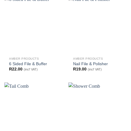
AMBER PRODUCTS
AMBER PRODUCTS
6 Sided File & Buffer
Nail File & Polisher
R
22.00
R
19.00
(incl' VAT)
(incl' VAT)