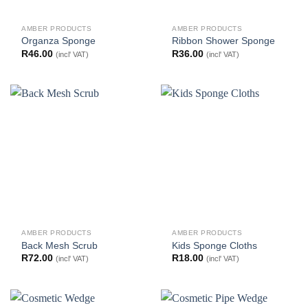
AMBER PRODUCTS
AMBER PRODUCTS
Organza Sponge
Ribbon Shower Sponge
R
46.00
R
36.00
(incl' VAT)
(incl' VAT)
AMBER PRODUCTS
AMBER PRODUCTS
Back Mesh Scrub
Kids Sponge Cloths
R
72.00
R
18.00
(incl' VAT)
(incl' VAT)