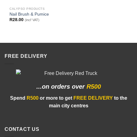
CALYPSO PRODUCTS
Nail Brush & Pumice
R
28.00
(incl' VAT)
FREE DELIVERY
...on orders
over
R500
Spend
R500
or more to get
FREE DELIVERY
to the
main city centres
CONTACT US