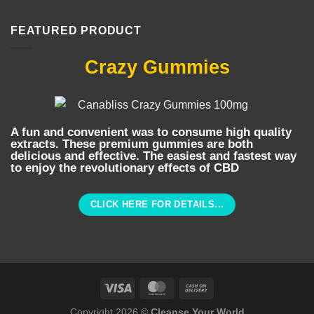
FEATURED PRODUCT
Crazy Gummies
A fun and convenient was to consume high quality
extracts. These premium gummies are both
delicious and effective. The easiest and fastest way
to enjoy the revolutionary effects of CBD
CLICK HERE FOR DETAILS...
Copyright 2026 ©
Cleanse Your World