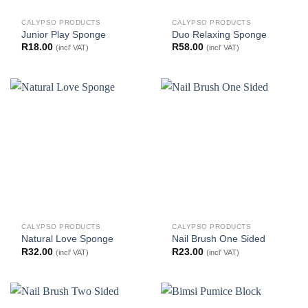
CALYPSO PRODUCTS
CALYPSO PRODUCTS
Junior Play Sponge
Duo Relaxing Sponge
R
18.00
R
58.00
(incl' VAT)
(incl' VAT)
CALYPSO PRODUCTS
CALYPSO PRODUCTS
Natural Love Sponge
Nail Brush One Sided
R
32.00
R
23.00
(incl' VAT)
(incl' VAT)