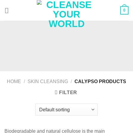
Skip
0
to
content
HOME
/
SKIN CLEANSING
/
CALYPSO PRODUCTS
FILTER
Biodegradable and natural cellulose is the main