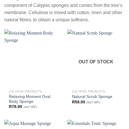
component of Calypso sponges and comes from the tree’s
membrane. Cellulose is mixed with cotton, linen and other
natural fibres, to obtain a unique softness.
OUT OF STOCK
CALYPSO PRODUCTS
CALYPSO PRODUCTS
Relaxing Moment Oval
Natural Scrub Sponge
Body Sponge
R
58.00
(incl' VAT)
R
78.00
(incl' VAT)