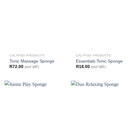
CALYPSO PRODUCTS
CALYPSO PRODUCTS
Tonic Massage Sponge
Essentials Tonic Sponge
R
72.00
R
18.00
(incl' VAT)
(incl' VAT)