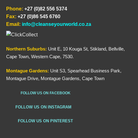
Phone:
+27 (0)82 556 5374
Fax:
+27 (0)86 545 6760
Email:
info@cleanseyourworld.co.za
Northern
Suburbs
:
Unit E, 10 Kouga St, Stikland, Bellville,
Cape Town, Western Cape, 7530.
Montague Gardens:
Unit S3, Spearhead Business Park,
Montague Drive, Montague Gardens, Cape Town
FOLLOW US ON FACEBOOK
FOLLOW US ON INSTAGRAM
FOLLOW US ON PINTEREST