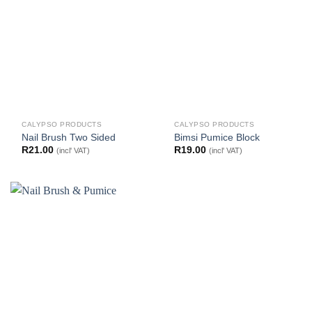
CALYPSO PRODUCTS
CALYPSO PRODUCTS
Nail Brush Two Sided
Bimsi Pumice Block
R
21.00
R
19.00
(incl' VAT)
(incl' VAT)