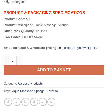
• Hypoallergenic
PRODUCT & PACKAGING SPECIFICATIONS
Product Code:
550
Product Description:
Tonic Massage Sponge
Outer Pack Quantity:
12 Units
EAN Code:
0000080054702
Email for trade & wholesale pricing:
info@cleanseyourworld.co.za
Tonic Massage Sponge quantity
ADD TO BASKET
Category:
Calypso Products
Tags:
Aqua Massage Sponge
,
Calypso