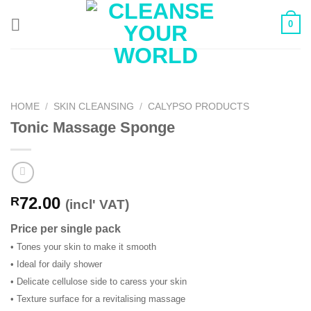
Skip
0
to
content
HOME
/
SKIN CLEANSING
/
CALYPSO PRODUCTS
Tonic Massage Sponge
72.00
R
(incl' VAT)
Price per single pack
• Tones your skin to make it smooth
• Ideal for daily shower
• Delicate cellulose side to caress your skin
• Texture surface for a revitalising massage