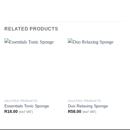
RELATED PRODUCTS
CALYPSO PRODUCTS
CALYPSO PRODUCTS
Essentials Tonic Sponge
Duo Relaxing Sponge
R
18.00
R
58.00
(incl' VAT)
(incl' VAT)