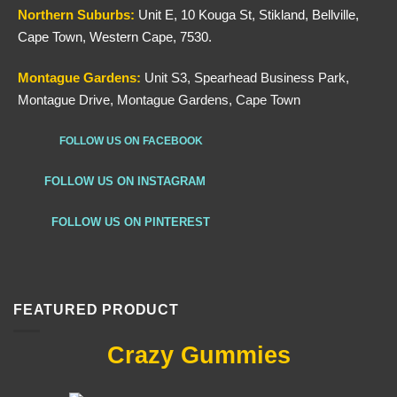
Northern
Suburbs
:
Unit E, 10 Kouga St, Stikland, Bellville,
Cape Town, Western Cape, 7530.
Montague Gardens:
Unit S3, Spearhead Business Park,
Montague Drive, Montague Gardens, Cape Town
FOLLOW US ON FACEBOOK
FOLLOW US ON INSTAGRAM
FOLLOW US ON PINTEREST
FEATURED PRODUCT
Crazy Gummies