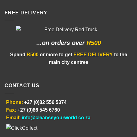
FREE DELIVERY
...on orders
over
R500
Spend
R500
or more to get
FREE DELIVERY
to the
main city centres
CONTACT US
Phone:
+27 (0)82 556 5374
Fax:
+27 (0)86 545 6760
Email:
info@cleanseyourworld.co.za