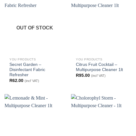
OUT OF STOCK
YOU PRODUCTS
YOU PRODUCTS
Secret Garden –
Citrus Fruit Cocktail –
Disinfectant Fabric
Multipurpose Cleaner 1lt
Refresher
R
95.00
(incl' VAT)
R
62.00
(incl' VAT)