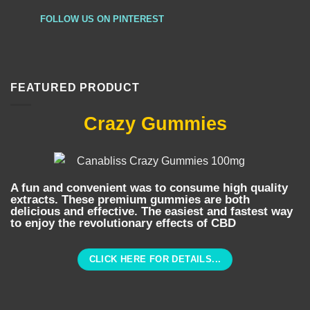
FOLLOW US ON PINTEREST
FEATURED PRODUCT
Crazy Gummies
A fun and convenient was to consume high quality
extracts. These premium gummies are both
delicious and effective. The easiest and fastest way
to enjoy the revolutionary effects of CBD
CLICK HERE FOR DETAILS...