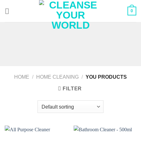
Skip
0
to
content
HOME
/
HOME CLEANING
/
YOU PRODUCTS
FILTER