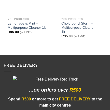
YOU PRODUCTS
YOU PRODUCTS
Lemonade & Mint –
Cholorophyl Storm –
Multipurpose Cleaner 1lt
Multipurpose Cleaner –
1lt
R
95.00
(incl' VAT)
R
95.00
(incl' VAT)
FREE DELIVERY
...on orders
over
R500
Spend
R500
or more to get
FREE DELIVERY
to the
main city centres