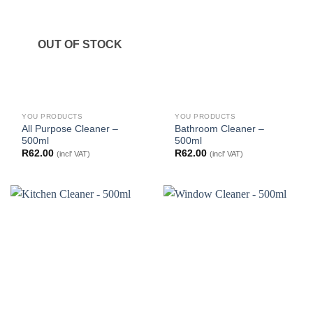
OUT OF STOCK
YOU PRODUCTS
YOU PRODUCTS
All Purpose Cleaner –
Bathroom Cleaner –
500ml
500ml
R
62.00
R
62.00
(incl' VAT)
(incl' VAT)