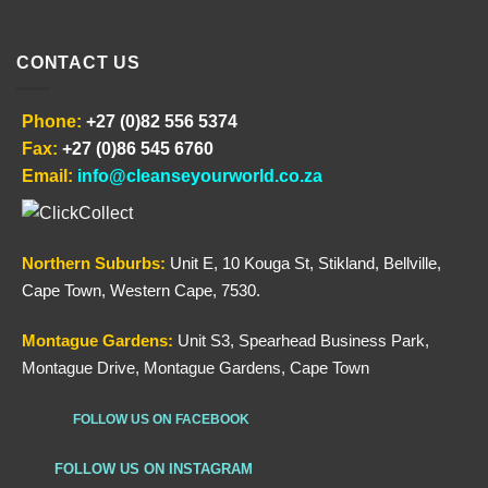
CONTACT US
Phone:
+27 (0)82 556 5374
Fax:
+27 (0)86 545 6760
Email:
info@cleanseyourworld.co.za
Northern
Suburbs
:
Unit E, 10 Kouga St, Stikland, Bellville,
Cape Town, Western Cape, 7530.
Montague Gardens:
Unit S3, Spearhead Business Park,
Montague Drive, Montague Gardens, Cape Town
FOLLOW US ON FACEBOOK
FOLLOW US ON INSTAGRAM