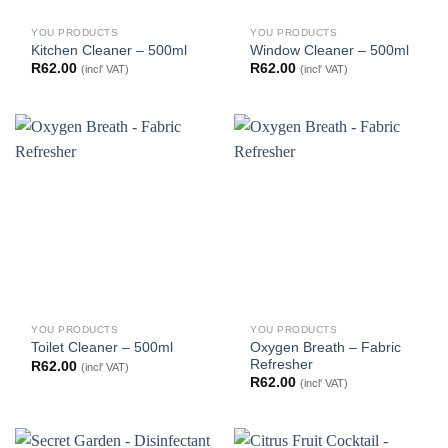
YOU PRODUCTS
YOU PRODUCTS
Kitchen Cleaner – 500ml
Window Cleaner – 500ml
R
62.00
R
62.00
(incl' VAT)
(incl' VAT)
YOU PRODUCTS
YOU PRODUCTS
Oxygen Breath – Fabric
Toilet Cleaner – 500ml
Refresher
R
62.00
(incl' VAT)
R
62.00
(incl' VAT)