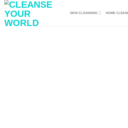
Skip
to
SKIN CLEANSING
HOME CLEAN
content