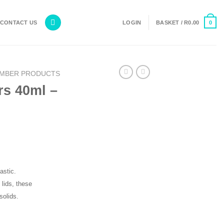
0
CONTACT US
LOGIN
BASKET /
R
0.00
MBER PRODUCTS
rs 40ml –
astic.
 lids, these
solids.