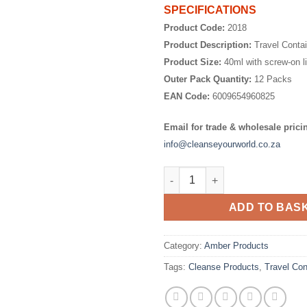
SPECIFICATIONS
Product Code:
2018
Product Description:
Travel Conta
Product Size:
40ml with screw-on l
Outer Pack Quantity:
12 Packs
EAN Code:
6009654960825
Email for trade & wholesale prici
info@cleanseyourworld.co.za
Travel Containers 40ml - 4 Pac
ADD TO BAS
Category:
Amber Products
Tags:
Cleanse Products
,
Travel Con