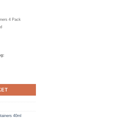
iners 4 Pack
id
ng:
k quantity
KET
tainers 40ml