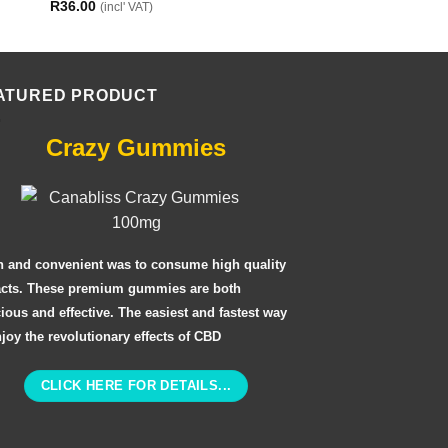
R
36.00
R
24.00
(incl' VAT)
(incl' VAT)
ATURED PRODUCT
Crazy Gummies
n and convenient was to consume high quality
acts. These premium gummies are both
cious and effective. The easiest and fastest way
njoy the revolutionary effects of CBD
CLICK HERE FOR DETAILS...