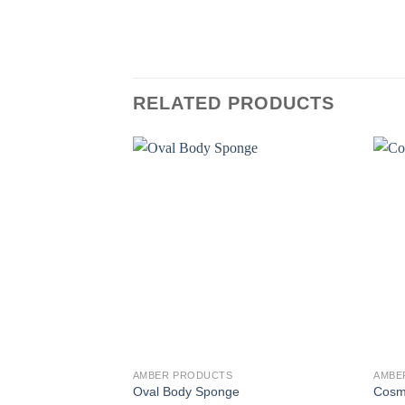
RELATED PRODUCTS
AMBER PRODUCTS
AMBE
Oval Body Sponge
Cosm