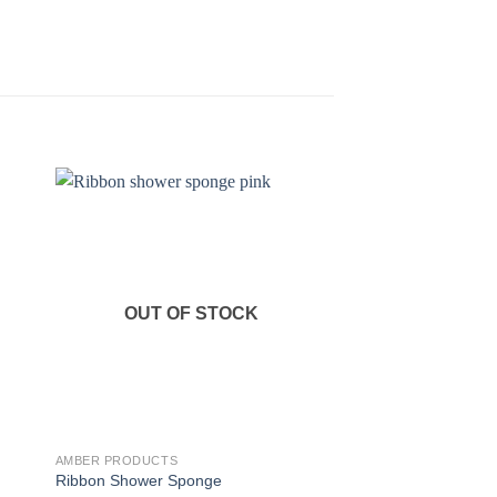
OUT OF STOCK
AMBER PRODUCTS
AMBER PRODUCTS
Ribbon Shower Sponge
Cosmetic Bottles 50