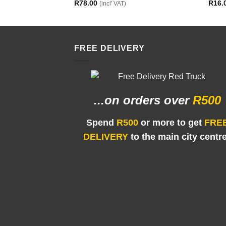
R
78.00
R
16.
(incl' VAT)
FREE DELIVERY
...on orders
over
R500
Spend
R500
or more to get
FRE
DELIVERY
to the main city centr