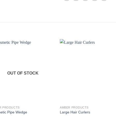
OUT OF STOCK
R PRODUCTS
AMBER PRODUCTS
etic Pipe Wedge
Large Hair Curlers