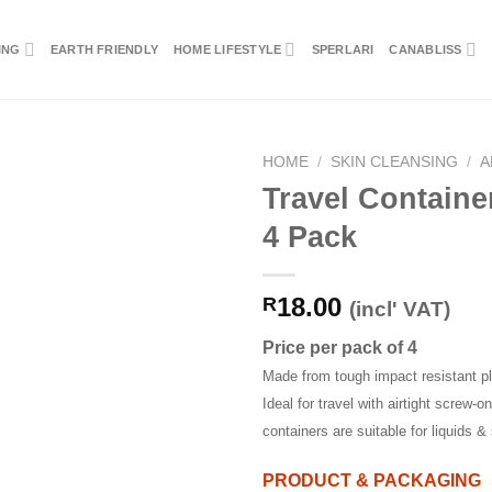
ING
EARTH FRIENDLY
HOME LIFESTYLE
SPERLARI
CANABLISS
HOME
/
SKIN CLEANSING
/
A
Travel Containe
4 Pack
18.00
R
(incl' VAT)
Price per pack of 4
Made from tough impact resistant pl
Ideal for travel with airtight screw-on
containers are suitable for liquids & 
PRODUCT & PACKAGING