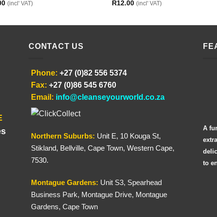
00
R
12.00
(incl' VAT)
(incl' VAT)
CONTACT US
FE
Phone:
+27 (0)82 556 5374
Fax:
+27 (0)86 545 6760
Email:
info@cleanseyourworld.co.za
E
A fu
es
Northern
Suburbs
:
Unit E, 10 Kouga St,
extr
Stikland, Bellville, Cape Town, Western Cape,
deli
7530.
to e
Montague Gardens:
Unit S3, Spearhead
Business Park, Montague Drive, Montague
Gardens, Cape Town