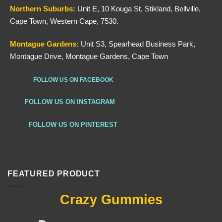
Northern
Suburbs
:
Unit E, 10 Kouga St, Stikland, Bellville,
Cape Town, Western Cape, 7530.
Montague Gardens:
Unit S3, Spearhead Business Park,
Montague Drive, Montague Gardens, Cape Town
FOLLOW US ON FACEBOOK
FOLLOW US ON INSTAGRAM
FOLLOW US ON PINTEREST
FEATURED PRODUCT
Crazy Gummies