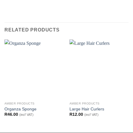
RELATED PRODUCTS
AMBER PRODUCTS
AMBER PRODUCTS
Organza Sponge
Large Hair Curlers
R
46.00
R
12.00
(incl' VAT)
(incl' VAT)