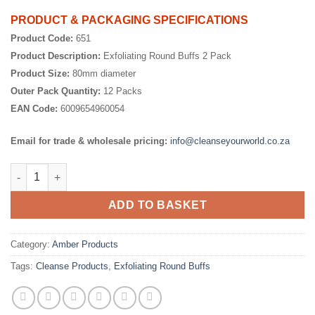
PRODUCT & PACKAGING SPECIFICATIONS
Product Code:
651
Product Description:
Exfoliating Round Buffs 2 Pack
Product Size:
80mm diameter
Outer Pack Quantity:
12 Packs
EAN Code:
6009654960054
Email for trade & wholesale pricing:
info@cleanseyourworld.co.za
Exfoliating Round Buff 2 Pack quantity
ADD TO BASKET
Category:
Amber Products
Tags:
Cleanse Products
,
Exfoliating Round Buffs