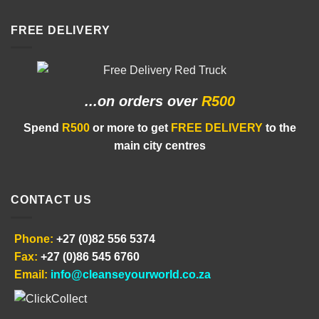
FREE DELIVERY
...on orders
over
R500
Spend
R500
or more to get
FREE DELIVERY
to the
main city centres
CONTACT US
Phone:
+27 (0)82 556 5374
Fax:
+27 (0)86 545 6760
Email:
info@cleanseyourworld.co.za