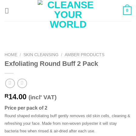
Skip
0
to
content
HOME
/
SKIN CLEANSING
/
AMBER PRODUCTS
Exfoliating Round Buff 2 Pack
14.00
R
(incl' VAT)
Price per pack of 2
Round shaped exfoliating buff gently removes old skin cells, cleaning &
refreshing your face. Made from non-woven polyester it will stay
bacteria free when rinsed & air-dried after each use.