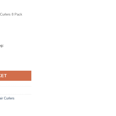
Curlers 8 Pack
ng:
KET
ir Curlers