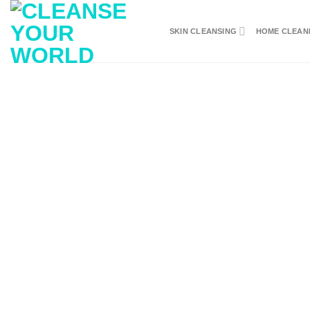
Skip
to
SKIN CLEANSING
HOME CLEAN
content