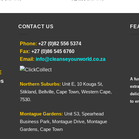
CONTACT US
FE
Phone:
+27 (0)82 556 5374
Fax:
+27 (0)86 545 6760
Email:
info@cleanseyourworld.co.za
E
A fu
es
Northern
Suburbs
:
Unit E, 10 Kouga St,
extr
Stikland, Bellville, Cape Town, Western Cape,
deli
7530.
to e
Montague Gardens:
Unit S3, Spearhead
Business Park, Montague Drive, Montague
Gardens, Cape Town