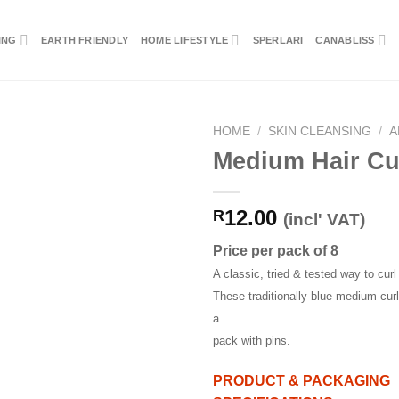
ING
EARTH FRIENDLY
HOME LIFESTYLE
SPERLARI
CANABLISS
HOME
/
SKIN CLEANSING
/
A
Medium Hair Cu
12.00
R
(incl' VAT)
Price per pack of 8
A classic, tried & tested way to curl 
These traditionally blue medium curl
a
pack with pins.
PRODUCT & PACKAGING