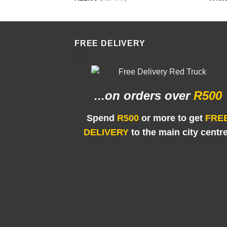
FREE DELIVERY
...on orders
over
R500
Spend
R500
or more to get
FRE
DELIVERY
to the main city centr