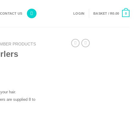
0
CONTACT US
LOGIN
BASKET /
R
0.00
MBER PRODUCTS
rlers
your hair.
ers are supplied 8 to