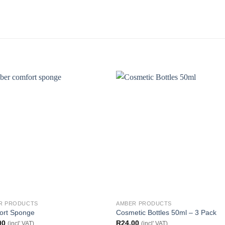
R PRODUCTS
AMBER PRODUCTS
ort Sponge
Cosmetic Bottles 50ml – 3 Pack
00
R
24.00
(incl' VAT)
(incl' VAT)