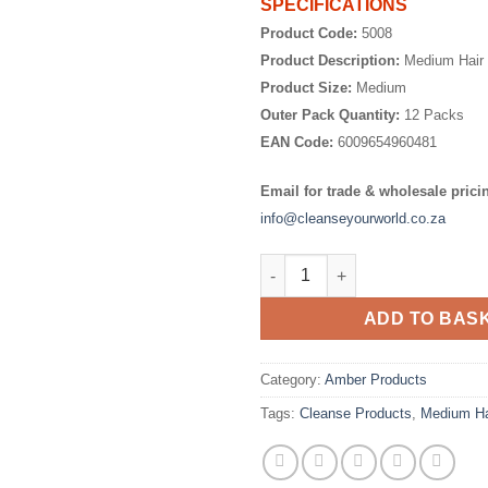
SPECIFICATIONS
Product Code:
5008
Product Description:
Medium Hair 
Product Size:
Medium
Outer Pack Quantity:
12 Packs
EAN Code:
6009654960481
Email for trade & wholesale prici
info@cleanseyourworld.co.za
Medium Hair Curlers quantity
ADD TO BAS
Category:
Amber Products
Tags:
Cleanse Products
,
Medium Ha