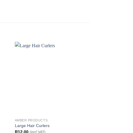
AMBER PRODUCTS
AMBER PRODUCTS
Large Hair Curlers
Shower Cap
R
12.00
R
25.00
(incl' VAT)
(incl' VAT)