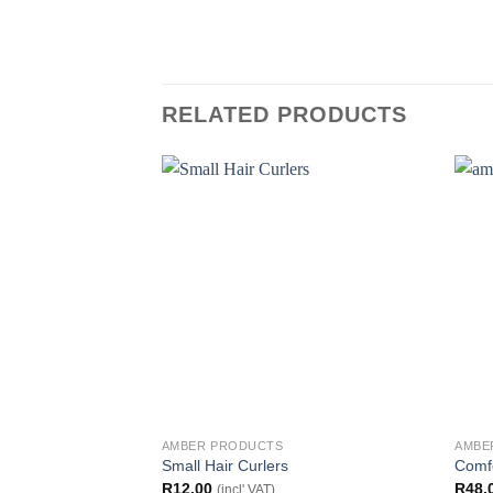
RELATED PRODUCTS
AMBER PRODUCTS
AMBE
Small Hair Curlers
Comf
R
12.00
R
48.
(incl' VAT)