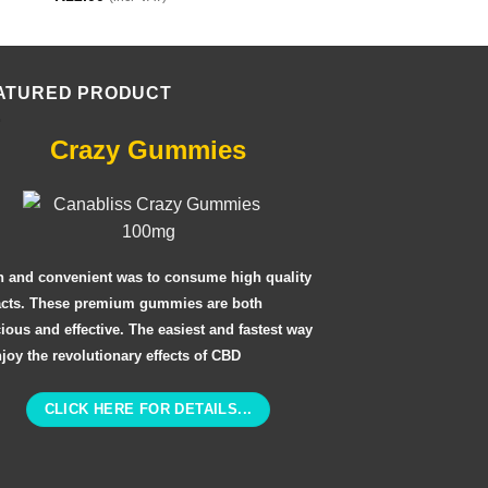
ATURED PRODUCT
Crazy Gummies
n and convenient was to consume high quality
acts. These premium gummies are both
cious and effective. The easiest and fastest way
njoy the revolutionary effects of CBD
CLICK HERE FOR DETAILS...