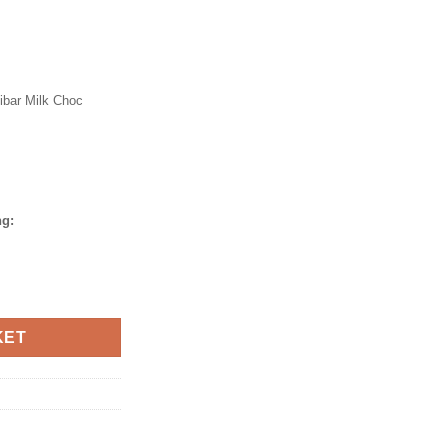
ibar Milk Choc
ng:
azelnut Slab 250gm quantity
KET