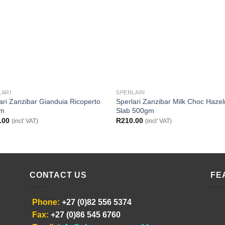
LARI
SPERLARI
ari Zanzibar Gianduia Ricoperto
Sperlari Zanzibar Milk Choc Hazel
gm
Slab 500gm
.00
R
210.00
(incl' VAT)
(incl' VAT)
CONTACT US
FE
Phone:
+27 (0)82 556 5374
Fax:
+27 (0)86 545 6760