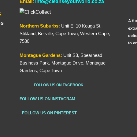
Email:
info@cleanseyourworld.co.za
E
A fu
es
Northern
Suburbs
:
Unit E, 10 Kouga St,
extr
Stikland, Bellville, Cape Town, Western Cape,
deli
7530.
to e
Montague Gardens:
Unit S3, Spearhead
Business Park, Montague Drive, Montague
Gardens, Cape Town
FOLLOW US ON FACEBOOK
FOLLOW US ON INSTAGRAM
FOLLOW US ON PINTEREST