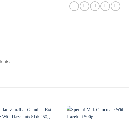
lnuts.