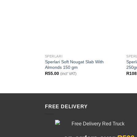
SPERLARI
SPER
Sperlari Soft Nougat Slab With
Sperl
Almonds 150 gm
250
R
55.00
R
108
(incl' VAT)
FREE DELIVERY