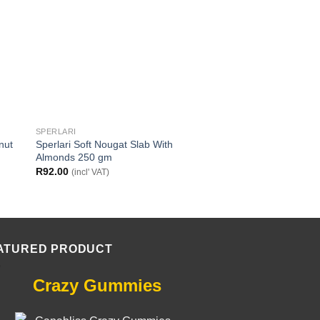
SPERLARI
SPERLARI
nut
Sperlari Soft Nougat Slab With
Sperlari Soft Nougat
Almonds 250 gm
Hazelnuts 250 gm
R
92.00
R
92.00
(incl' VAT)
(incl' VAT)
ATURED PRODUCT
Crazy Gummies