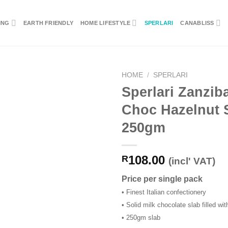
ING
EARTH FRIENDLY
HOME LIFESTYLE
SPERLARI
CANABLISS
HOME
/
SPERLARI
Sperlari Zanziba
Choc Hazelnut 
250gm
108.00
R
(incl' VAT)
Price per single pack
• Finest Italian confectionery
• Solid milk chocolate slab filled wi
• 250gm slab