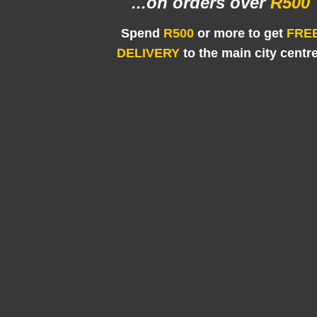
...on orders
over
R500
Spend
R500
or more to get
FRE
DELIVERY
to the main city centr