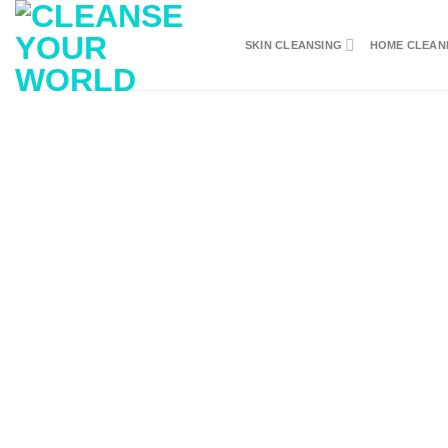
Skip
to
SKIN CLEANSING
HOME CLEAN
content