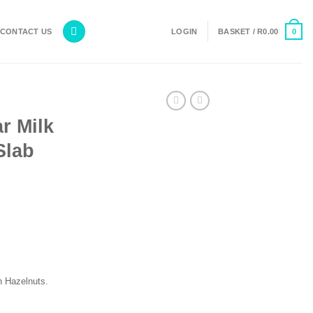
0
CONTACT US
LOGIN
BASKET /
R
0.00
r Milk
Slab
th Hazelnuts.