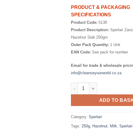
PRODUCT & PACKAGING
SPECIFICATIONS
Product Code:
5138
Product Description:
Sperlari Zanz
Hazelnut Slab 250gm
Outer Pack Quantity:
1 Unit
EAN Code:
See pack for number
Email for trade & wholesale prici
info@cleanseyourworld.co.za
Sperlari Zanzibar Milk Choc H
ADD TO BAS
Category:
Sperlari
Tags:
250g
,
Hazelnut
,
Milk
,
Sperlari