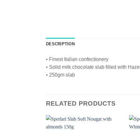
DESCRIPTION
• Finest Italian confectionery
• Solid milk chocolate slab filled with Haze
• 250gm slab
RELATED PRODUCTS