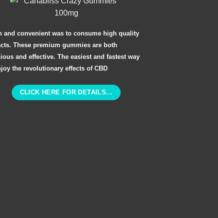
n and convenient was to consume high quality
acts. These premium gummies are both
cious and effective. The easiest and fastest way
njoy the revolutionary effects of CBD
CLICK HERE FOR DETAILS...