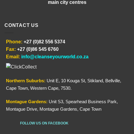
main city centres
CONTACT US
Phone:
+27 (0)82 556 5374
Fax:
+27 (0)86 545 6760
Email:
info@cleanseyourworld.co.za
Northern
Suburbs
:
Unit E, 10 Kouga St, Stikland, Bellville,
Cape Town, Western Cape, 7530.
Montague Gardens:
Unit S3, Spearhead Business Park,
Montague Drive, Montague Gardens, Cape Town
FOLLOW US ON FACEBOOK