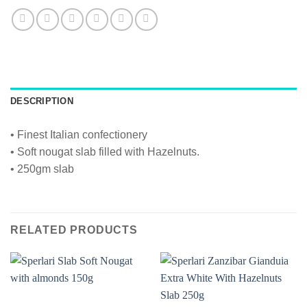
DESCRIPTION
• Finest Italian confectionery
• Soft nougat slab filled with Hazelnuts.
• 250gm slab
RELATED PRODUCTS