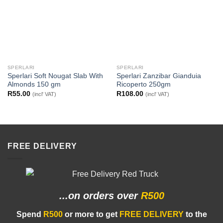
SPERLARI
SPERLARI
Sperlari Soft Nougat Slab With
Sperlari Zanzibar Gianduia
Almonds 150 gm
Ricoperto 250gm
R
55.00
R
108.00
(incl' VAT)
(incl' VAT)
FREE DELIVERY
...on orders
over
R500
Spend
R500
or more to get
FREE DELIVERY
to the