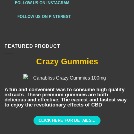
FOLLOW US ON INSTAGRAM
FOLLOW US ON PINTEREST
FEATURED PRODUCT
Crazy Gummies
A fun and convenient was to consume high quality
extracts. These premium gummies are both
delicious and effective. The easiest and fastest way
to enjoy the revolutionary effects of CBD
CLICK HERE FOR DETAILS...