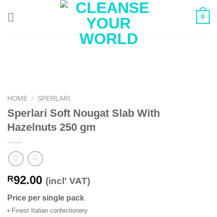
Skip
0
to
content
HOME
/
SPERLARI
Sperlari Soft Nougat Slab With
Hazelnuts 250 gm
92.00
R
(incl' VAT)
Price per single pack
• Finest Italian confectionery