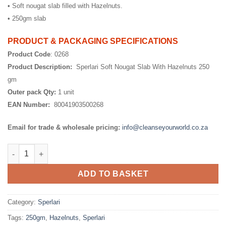
• Soft nougat slab filled with Hazelnuts.
• 250gm slab
PRODUCT & PACKAGING SPECIFICATIONS
Product Code
: 0268
Product Description:
Sperlari Soft Nougat Slab With Hazelnuts 250
gm
Outer pack Qty:
1 unit
EAN Number:
80041903500268
Email for trade & wholesale pricing:
info@cleanseyourworld.co.za
Sperlari Soft Nougat Slab With Hazelnuts 250 gm quantity
ADD TO BASKET
Category:
Sperlari
Tags:
250gm
,
Hazelnuts
,
Sperlari