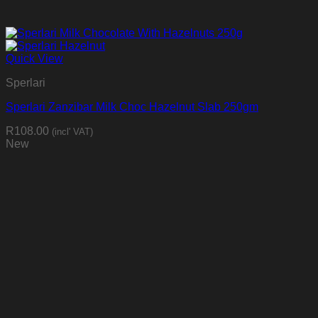
Quick View
Sperlari
Sperlari Zanzibar Milk Choc Hazelnut Slab 250gm
R
108.00
(incl' VAT)
New