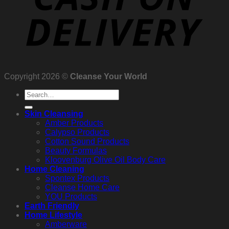
Copyright 2026 ©
Cleanse Your World
Search
for:
Skin Cleansing
Amber Products
Calypso Products
Cotton Sound Products
Beauty Formulas
Kloovenburg Olive Oil Body Care
Home Cleaning
Spontex Products
Cleanse Home Care
YOU Products
Earth Friendly
Home Lifestyle
Amberware