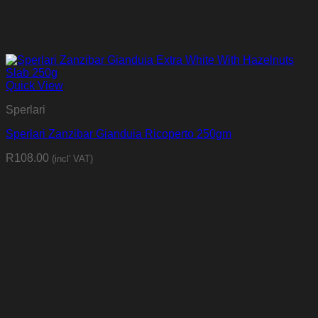
Quick View
Sperlari
Sperlari Zanzibar Gianduia Ricoperto 250gm
R
108.00
(incl' VAT)