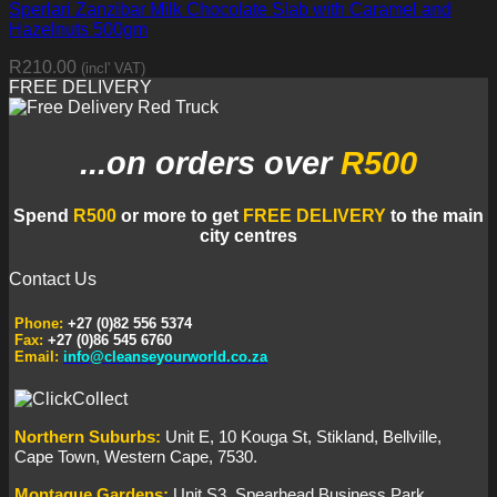
Sperlari Zanzibar Milk Chocolate Slab with Caramel and
Hazelnuts 500gm
R
210.00
(incl' VAT)
FREE DELIVERY
...on orders
over
R500
Spend
R500
or more to get
FREE DELIVERY
to the main
city centres
Contact Us
Phone:
+27 (0)82 556 5374
Fax:
+27 (0)86 545 6760
Email:
info@cleanseyourworld.co.za
Northern
Suburbs
:
Unit E, 10 Kouga St, Stikland, Bellville,
Cape Town, Western Cape, 7530.
Montague Gardens:
Unit S3, Spearhead Business Park,