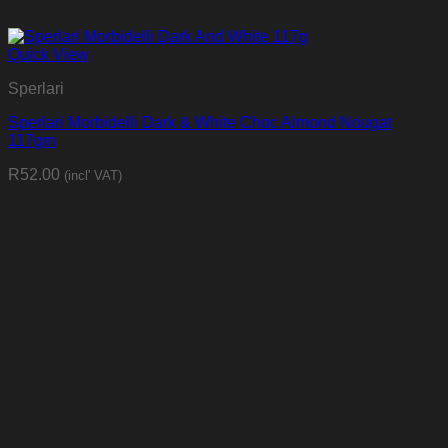
Quick View
Sperlari
Sperlari Morbidelli Dark & White Choc Almond Nougat
117gm
R
52.00
(incl' VAT)