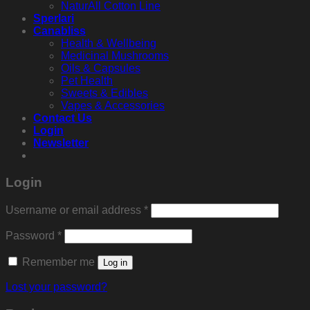
NaturAll Cotton Line
Sperlari
Canabliss
Health & Wellbeing
Medicinal Mushrooms
Oils & Capsules
Pet Health
Sweets & Edibles
Vapes & Accessories
Contact Us
Login
Newsletter
Login
Required
Username or email address
*
Required
Password
*
Remember me
Log in
Lost your password?