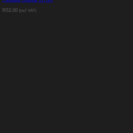
Candied Orange 117gm
R
52.00
(incl' VAT)