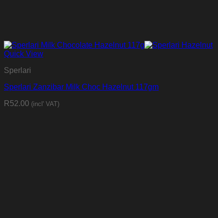
Quick View
Sperlari
Sperlari Zanzibar Milk Choc Hazelnut 117gm
R
52.00
(incl' VAT)