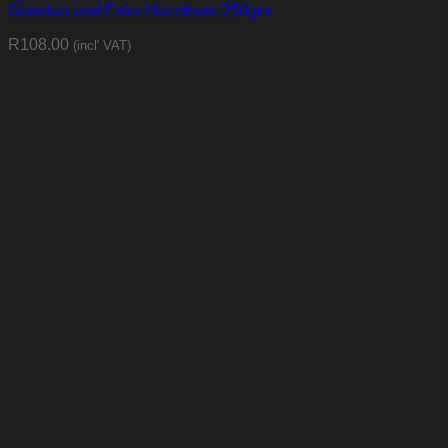
Giandua and Extra Hazelnuts 250gm
R
108.00
(incl' VAT)