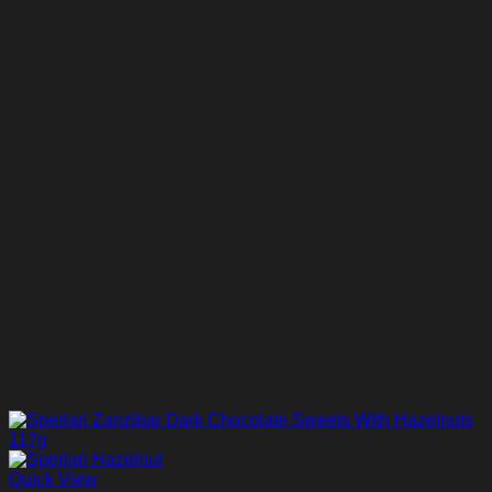
Quick View