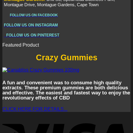
Montague Drive, Montague Gardens, Cape Town
FOLLOW US ON FACEBOOK
FOLLOW US ON INSTAGRAM
FOLLOW US ON PINTEREST
Featured Product
Crazy Gummies
A fun and convenient was to consume high quality
extracts. These premium gummies are both delicious
and effective. The easiest and fastest way to enjoy the
revolutionary effects of CBD
CLICK HERE FOR DETAILS...