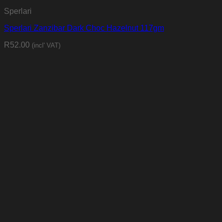
Sperlari
Sperlari Zanzibar Dark Choc Hazelnut 117gm
R
52.00
(incl' VAT)