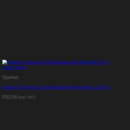
Quick View
Sperlari
Sperlari Torroncini Soft Nougat with Almonds 117gm
R
52.00
(incl' VAT)