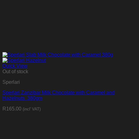
Quick View
Out of stock
Sperlari
Sperlari Zanzibar Milk Chocolate with Caramel and
Hazelnuts 380gm
R
165.00
(incl' VAT)