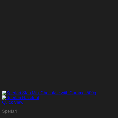
Quick View
Sperlari