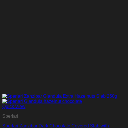
Quick View
Sperlari
Sperlari Zanzibar Dark Chocolate Covered Slab with