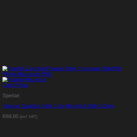
Quick View
Sperlari
Sperlari Zanzibar Dark Choc Hazelnut Slab 150gm
R
68.00
(incl' VAT)