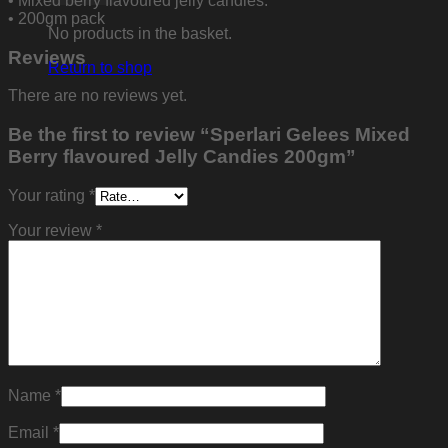
• Mixed berry flavoured jelly candies.
• 200gm pack
No products in the basket.
Reviews
Return to shop
There are no reviews yet.
Be the first to review “Sperlari Gelees Mixed
Berry flavoured Jelly Candies 200gm”
Your rating
*
Your review
*
Name
*
Email
*