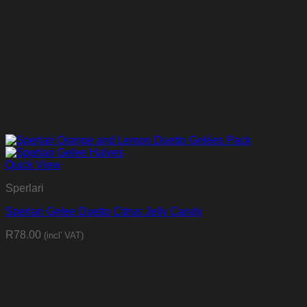
Quick View
Sperlari
Sperlari Gelee Duetto Citrus Jelly Candy
R
78.00
(incl' VAT)