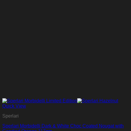
Quick View
Sperlari
Sperlari Morbidelli Dark & White Choc Coated Nougat with