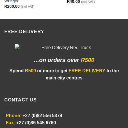
Wringer
R
40.00
(incl' VAT)
R
200.00
(incl' VAT)
FREE DELIVERY
...on orders
over
R500
Spend
R500
or more to get
FREE DELIVERY
to the
main city centres
CONTACT US
Phone:
+27 (0)82 556 5374
Fax:
+27 (0)86 545 6760