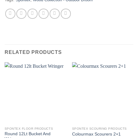
RELATED PRODUCTS
SPONTEX FLOOR PRODUCTS
SPONTEX SCOURING PRODUCTS
Round 12Lt Bucket And
Colourmax Scourers 2+1