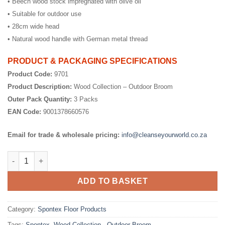
• Beech wood stock impregnated with olive oil
• Suitable for outdoor use
• 28cm wide head
• Natural wood handle with German metal thread
PRODUCT & PACKAGING SPECIFICATIONS
Product Code:
9701
Product Description:
Wood Collection – Outdoor Broom
Outer Pack Quantity:
3 Packs
EAN Code:
9001378660576
Email for trade & wholesale pricing:
info@cleanseyourworld.co.za
Wood Collection - Outdoor Broom quantity
ADD TO BASKET
Category:
Spontex Floor Products
Tags:
Spontex
,
Wood Collection - Outdoor Broom