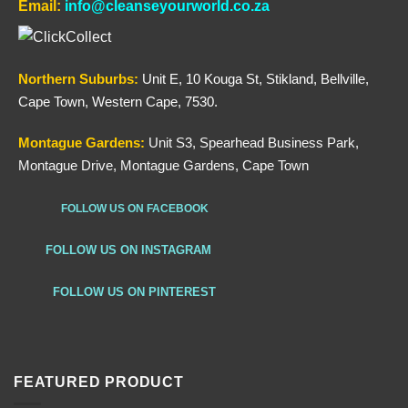
Email:
info@cleanseyourworld.co.za
Northern
Suburbs
:
Unit E, 10 Kouga St, Stikland, Bellville,
Cape Town, Western Cape, 7530.
Montague Gardens:
Unit S3, Spearhead Business Park,
Montague Drive, Montague Gardens, Cape Town
FOLLOW US ON FACEBOOK
FOLLOW US ON INSTAGRAM
FOLLOW US ON PINTEREST
FEATURED PRODUCT