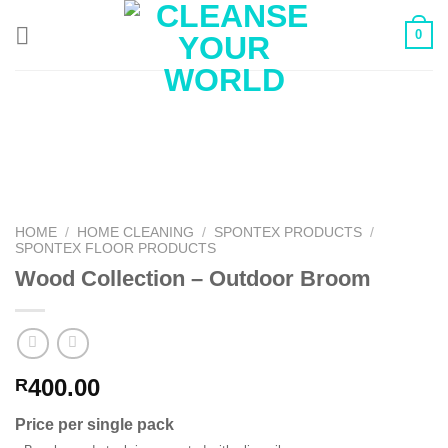
Skip
0
to
content
HOME
/
HOME CLEANING
/
SPONTEX PRODUCTS
/
SPONTEX FLOOR PRODUCTS
Wood Collection – Outdoor Broom
400.00
R
Price per single pack