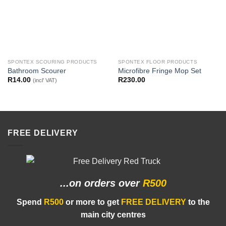
SPONTEX SCOURING PRODUCTS
SPONTEX FLOOR PRODUCTS
Bathroom Scourer
Microfibre Fringe Mop Set
R
14.00
R
230.00
(incl' VAT)
FREE DELIVERY
...on orders
over
R500
Spend
R500
or more to get
FREE DELIVERY
to the
main city centres