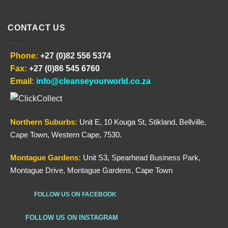
CONTACT US
Phone:
+27 (0)82 556 5374
Fax:
+27 (0)86 545 6760
Email:
info@cleanseyourworld.co.za
Northern
Suburbs
:
Unit E, 10 Kouga St, Stikland, Bellville,
Cape Town, Western Cape, 7530.
Montague Gardens:
Unit S3, Spearhead Business Park,
Montague Drive, Montague Gardens, Cape Town
FOLLOW US ON FACEBOOK
FOLLOW US ON INSTAGRAM