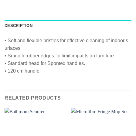
DESCRIPTION
• Soft and flexible bristles for effective cleaning of indoor s
urfaces.
• Smooth rubber edges, to limit impacts on furniture.
• Standard head for Spontex handles.
• 120 cm handle.
RELATED PRODUCTS