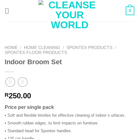
Skip
0
to
content
HOME
/
HOME CLEANING
/
SPONTEX PRODUCTS
/
SPONTEX FLOOR PRODUCTS
Indoor Broom Set
250.00
R
Price per single pack
• Soft and flexible bristles for effective cleaning of indoor s urfaces.
• Smooth rubber edges, to limit impacts on furniture.
• Standard head for Spontex handles.
• 120 cm handle.