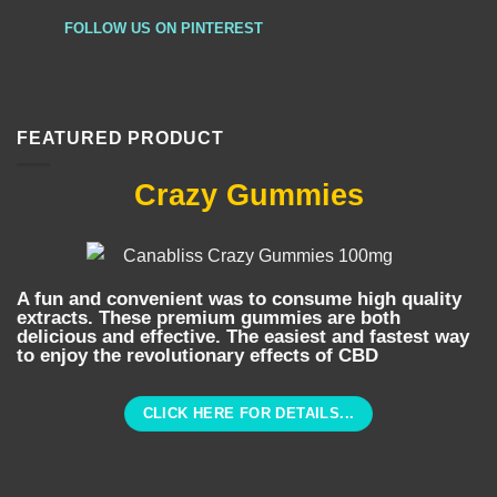
FOLLOW US ON PINTEREST
FEATURED PRODUCT
Crazy Gummies
A fun and convenient was to consume high quality
extracts. These premium gummies are both
delicious and effective. The easiest and fastest way
to enjoy the revolutionary effects of CBD
CLICK HERE FOR DETAILS...