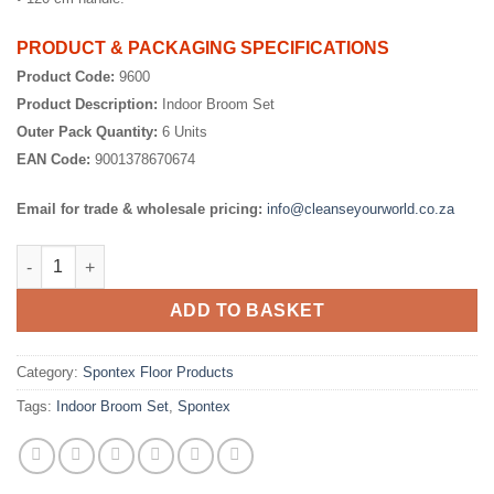
PRODUCT & PACKAGING SPECIFICATIONS
Product Code:
9600
Product Description:
Indoor Broom Set
Outer Pack Quantity:
6 Units
EAN Code:
9001378670674
Email for trade & wholesale pricing:
info@cleanseyourworld.co.za
Indoor Broom Set quantity
ADD TO BASKET
Category:
Spontex Floor Products
Tags:
Indoor Broom Set
,
Spontex