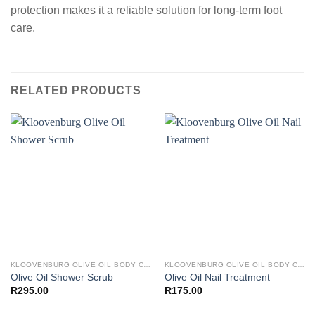
protection makes it a reliable solution for long-term foot
care.
RELATED PRODUCTS
KLOOVENBURG OLIVE OIL BODY CARE
KLOOVENBURG OLIVE OIL BODY CARE
Olive Oil Shower Scrub
Olive Oil Nail Treatment
R
295.00
R
175.00