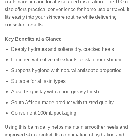
craftsmanship and locally sourced inspiration. The 100mL
size offers practical convenience for home use or travel. It
fits easily into your skincare routine while delivering
consistent results.
Key Benefits at a Glance
Deeply hydrates and softens dry, cracked heels
Enriched with olive oil extracts for skin nourishment
Supports hygiene with natural antiseptic properties
Suitable for all skin types
Absorbs quickly with a non-greasy finish
South African-made product with trusted quality
Convenient 100mL packaging
Using this balm daily helps maintain smoother heels and
improved skin comfort. Its combination of hydration and