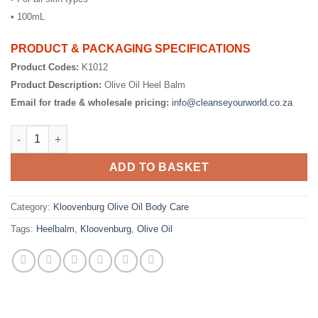
• 100mL
PRODUCT & PACKAGING SPECIFICATIONS
Product Codes:
K1012
Product Description:
Olive Oil Heel Balm
Email for trade & wholesale pricing:
info@cleanseyourworld.co.za
Olive Oil Heel Balm quantity
ADD TO BASKET
Category:
Kloovenburg Olive Oil Body Care
Tags:
Heelbalm
,
Kloovenburg
,
Olive Oil