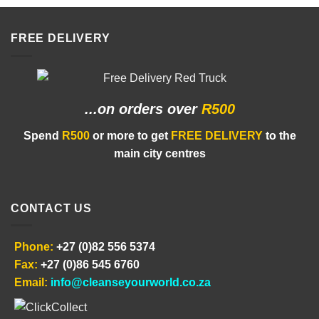
FREE DELIVERY
...on orders
over
R500
Spend
R500
or more to get
FREE DELIVERY
to the
main city centres
CONTACT US
Phone:
+27 (0)82 556 5374
Fax:
+27 (0)86 545 6760
Email:
info@cleanseyourworld.co.za