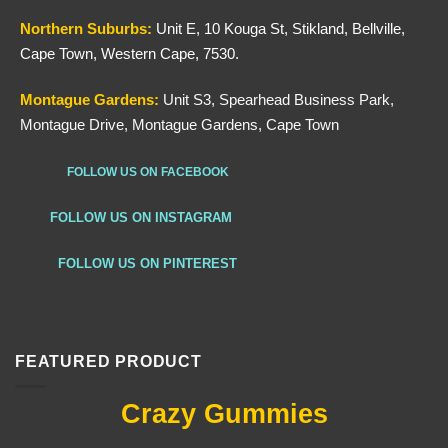
Northern
Suburbs
:
Unit E, 10 Kouga St, Stikland, Bellville,
Cape Town, Western Cape, 7530.
Montague Gardens:
Unit S3, Spearhead Business Park,
Montague Drive, Montague Gardens, Cape Town
FOLLOW US ON FACEBOOK
FOLLOW US ON INSTAGRAM
FOLLOW US ON PINTEREST
FEATURED PRODUCT
Crazy Gummies