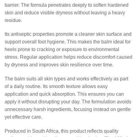
barrier. The formula penetrates deeply to soften hardened
skin and reduce visible dryness without leaving a heavy
residue.
Its antiseptic properties promote a cleaner skin surface and
support overall foot hygiene. This makes the balm ideal for
heels prone to cracking or exposure to environmental
stress. Regular application helps reduce discomfort caused
by dryness and improves skin resilience over time.
The balm suits all skin types and works effectively as part
of a daily routine. Its smooth texture allows easy
application and quick absorption. This ensures you can
apply it without disrupting your day. The formulation avoids
unnecessary harsh ingredients, focusing instead on gentle
yet effective care.
Produced in South Africa, this product reflects quality