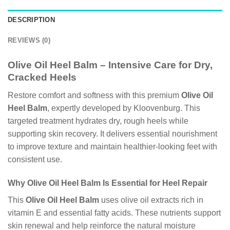
DESCRIPTION
REVIEWS (0)
Olive Oil Heel Balm – Intensive Care for Dry,
Cracked Heels
Restore comfort and softness with this premium
Olive Oil
Heel Balm
, expertly developed by Kloovenburg. This
targeted treatment hydrates dry, rough heels while
supporting skin recovery. It delivers essential nourishment
to improve texture and maintain healthier-looking feet with
consistent use.
Why Olive Oil Heel Balm Is Essential for Heel Repair
This
Olive Oil Heel Balm
uses olive oil extracts rich in
vitamin E and essential fatty acids. These nutrients support
skin renewal and help reinforce the natural moisture