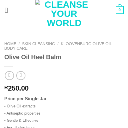
Skip
0
to
content
HOME
/
SKIN CLEANSING
/
KLOOVENBURG OLIVE OIL
BODY CARE
Olive Oil Heel Balm
250.00
R
Price per Single Jar
• Olive Oil extracts
• Antiseptic properties
• Gentle & Effectiive
• For all skin types