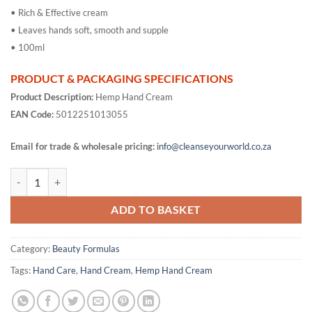
• Rich & Effective cream
• Leaves hands soft, smooth and supple
• 100ml
PRODUCT & PACKAGING SPECIFICATIONS
Product Description:
Hemp Hand Cream
EAN Code:
5012251013055
Email for trade & wholesale pricing:
info@cleanseyourworld.co.za
Hemp Hand Cream quantity
ADD TO BASKET
Category:
Beauty Formulas
Tags:
Hand Care
,
Hand Cream
,
Hemp Hand Cream