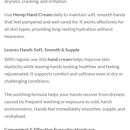
dryness, cracking, and irritation.
Use
Hemp Hand Cream
daily to maintain soft, smooth hands
that feel pampered and well cared for. It works effectively for
all skin types, providing long-lasting hydration without
heaviness.
Leaves Hands Soft, Smooth & Supple
With regular use, this
hand cream
helps improve skin
elasticity while leaving hands looking healthier and feeling
rejuvenated. It supports comfort and softness even in dry or
challenging conditions.
The soothing formula helps your hands recover from dryness
caused by frequent washing or exposure to cold, harsh
environments. Hands feel immediately smoother, supple, and
revitalised.
Convenient & Effective Everyday Handcare