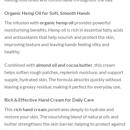
Organic Hemp Oil for Soft, Smooth Hands
The infusion with
organic hemp oil
provides powerful
moisturising benefits. Hemp oil is rich in essential fatty acids
and antioxidants that help nourish and protect the skin,
improving texture and leaving hands feeling silky and
healthy.
Combined with
almond oil and cocoa butter
, this cream
helps soften rough patches, replenish moisture, and support
supple, hydrated skin. The formula absorbs quickly without
leaving a greasy residue, making it perfect for everyday use.
Rich & Effective Hand Cream for Daily Care
This
rich hand cream
penetrates deeply to hydrate and
restore your skin. The nourishing blend of natural oils and
butter strengthens the skin barrier, helping to protect against