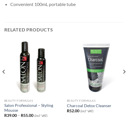
Convenient 100mL portable tube
RELATED PRODUCTS
BEAUTY FORMULAS
BEAUTY FORMULAS
Salon Professional – Styling
Charcoal Detox Cleanser
Mousse
R
52.00
(incl' VAT)
Price
R
39.00
–
R
55.00
(incl' VAT)
range:
R39.00
through