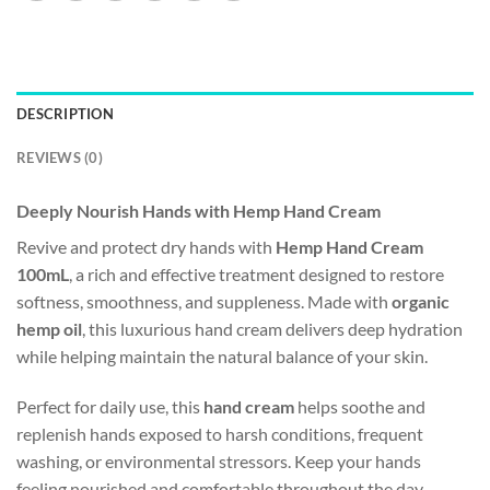
DESCRIPTION
REVIEWS (0)
Deeply Nourish Hands with Hemp Hand Cream
Revive and protect dry hands with
Hemp Hand Cream
100mL
, a rich and effective treatment designed to restore
softness, smoothness, and suppleness. Made with
organic
hemp oil
, this luxurious hand cream delivers deep hydration
while helping maintain the natural balance of your skin.
Perfect for daily use, this
hand cream
helps soothe and
replenish hands exposed to harsh conditions, frequent
washing, or environmental stressors. Keep your hands
feeling nourished and comfortable throughout the day.