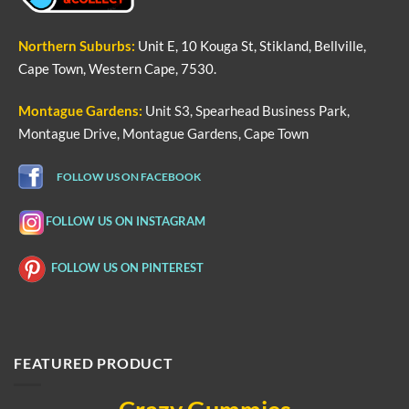
Northern
Suburbs
:
Unit E, 10 Kouga St, Stikland, Bellville,
Cape Town, Western Cape, 7530.
Montague Gardens:
Unit S3, Spearhead Business Park,
Montague Drive, Montague Gardens, Cape Town
FOLLOW US ON FACEBOOK
FOLLOW US ON INSTAGRAM
FOLLOW US ON PINTEREST
FEATURED PRODUCT