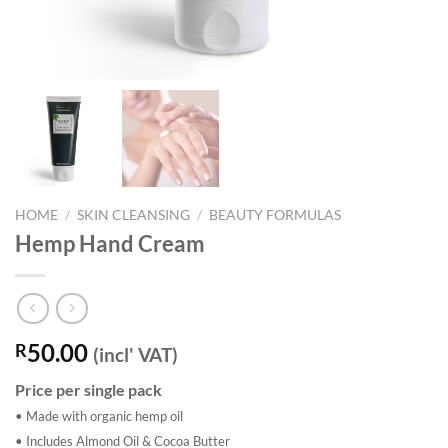
HOME
/
SKIN CLEANSING
/
BEAUTY FORMULAS
Hemp Hand Cream
50.00
R
(incl' VAT)
Price per single pack
• Made with organic hemp oil
• Includes Almond Oil & Cocoa Butter