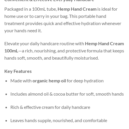
Packaged in a 100mL tube,
Hemp Hand Cream
is ideal for
home use or to carry in your bag. This portable hand
treatment provides quick and effective hydration whenever
your hands need it.
Elevate your daily handcare routine with
Hemp Hand Cream
100mL
—a rich, nourishing, and protective formula that keeps
hands soft, smooth, and beautifully moisturised.
Key Features
Made with
organic hemp oil
for deep hydration
Includes almond oil & cocoa butter for soft, smooth hands
Rich & effective cream for daily handcare
Leaves hands supple, nourished, and comfortable