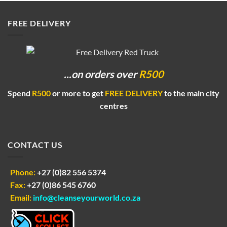
R55.00
FREE DELIVERY
...on orders
over
R500
Spend
R500
or more to get
FREE DELIVERY
to the main city
centres
CONTACT US
Phone:
+27 (0)82 556 5374
Fax:
+27 (0)86 545 6760
Email:
info@cleanseyourworld.co.za