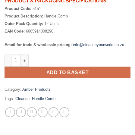
PRODUCT & PACKAGING SPECIFICATIONS
Product Code:
5151
Product Description:
Handle Comb
Outer Pack Quantity:
12 Units
EAN Code:
6005914008290
Email for trade & wholesale pricing:
info@cleanseyourworld.co.za
Handle Comb quantity
ADD TO BASKET
Category:
Amber Products
Tags:
Cleanse
,
Handle Comb