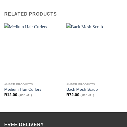
RELATED PRODUCTS
AMBER PRODUCTS
AMBER PRODUCTS
Medium Hair Curlers
Back Mesh Scrub
R
12.00
R
72.00
(incl' VAT)
(incl' VAT)
FREE DELIVERY