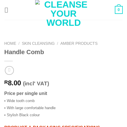
Skip
0
to
content
HOME
/
SKIN CLEANSING
/
AMBER PRODUCTS
Handle Comb
8.00
R
(incl' VAT)
Price per single unit
• Wide tooth comb
• With large comfortable handle
• Stylish Black colour