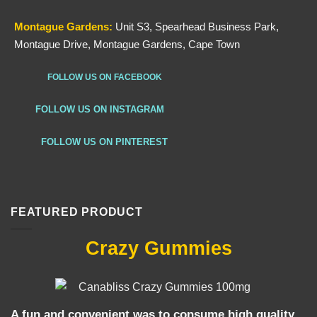
Montague Gardens:
Unit S3, Spearhead Business Park,
Montague Drive, Montague Gardens, Cape Town
FOLLOW US ON FACEBOOK
FOLLOW US ON INSTAGRAM
FOLLOW US ON PINTEREST
FEATURED PRODUCT
Crazy Gummies
A fun and convenient was to consume high quality