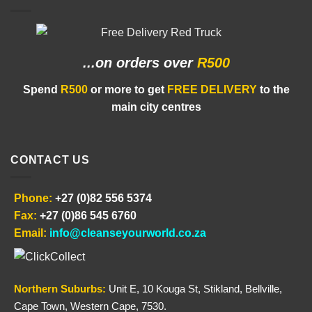
...on orders
over
R500
Spend
R500
or more to get
FREE DELIVERY
to the
main city centres
CONTACT US
Phone:
+27 (0)82 556 5374
Fax:
+27 (0)86 545 6760
Email:
info@cleanseyourworld.co.za
Northern
Suburbs
:
Unit E, 10 Kouga St, Stikland, Bellville,
Cape Town, Western Cape, 7530.