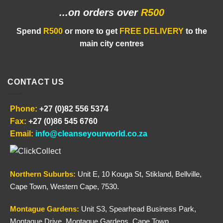
...on orders
over
R500
Spend
R500
or more to get
FREE DELIVERY
to the
main city centres
CONTACT US
Phone:
+27 (0)82 556 5374
Fax:
+27 (0)86 545 6760
Email:
info@cleanseyourworld.co.za
Northern
Suburbs
:
Unit E, 10 Kouga St, Stikland, Bellville,
Cape Town, Western Cape, 7530.
Montague Gardens:
Unit S3, Spearhead Business Park,
Montague Drive, Montague Gardens, Cape Town