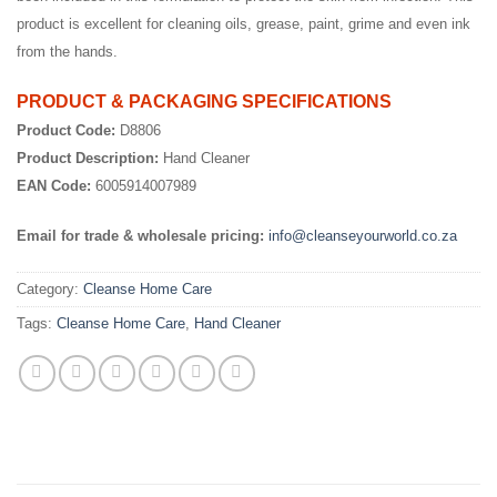
product is excellent for cleaning oils, grease, paint, grime and even ink
from the hands.
PRODUCT & PACKAGING SPECIFICATIONS
Product Code:
D8806
Product Description:
Hand Cleaner
EAN Code:
6005914007989
Email for trade & wholesale pricing:
info@cleanseyourworld.co.za
Category:
Cleanse Home Care
Tags:
Cleanse Home Care
,
Hand Cleaner