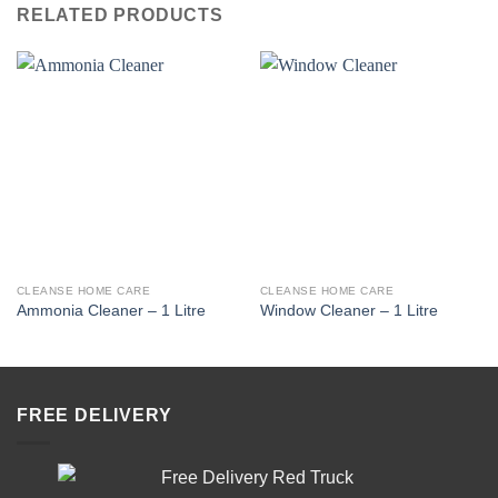
RELATED PRODUCTS
CLEANSE HOME CARE
CLEANSE HOME CARE
Ammonia Cleaner – 1 Litre
Window Cleaner – 1 Litre
FREE DELIVERY