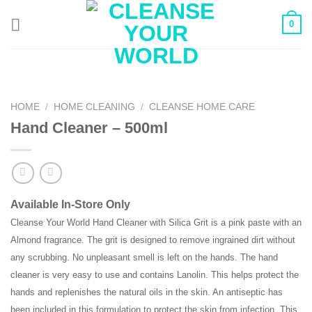
Skip
0
to
content
HOME
/
HOME CLEANING
/
CLEANSE HOME CARE
Hand Cleaner – 500ml
Available In-Store Only
Cleanse Your World Hand Cleaner with Silica Grit is a pink paste with an
Almond fragrance. The grit is designed to remove ingrained dirt without
any scrubbing. No unpleasant smell is left on the hands. The hand
cleaner is very easy to use and contains Lanolin. This helps protect the
hands and replenishes the natural oils in the skin. An antiseptic has
been included in this formulation to protect the skin from infection. This