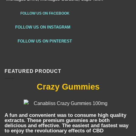
FOLLOW US ON FACEBOOK
FOLLOW US ON INSTAGRAM
FOLLOW US ON PINTEREST
FEATURED PRODUCT
Crazy Gummies
A fun and convenient was to consume high quality
extracts. These premium gummies are both
delicious and effective. The easiest and fastest way
to enjoy the revolutionary effects of CBD