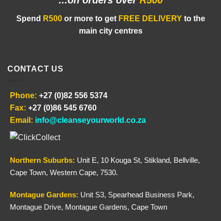
...on orders
over
R500
Spend
R500
or more to get
FREE DELIVERY
to the
main city centres
CONTACT US
Phone:
+27 (0)82 556 5374
Fax:
+27 (0)86 545 6760
Email:
info@cleanseyourworld.co.za
Northern
Suburbs
:
Unit E, 10 Kouga St, Stikland, Bellville,
Cape Town, Western Cape, 7530.
Montague Gardens:
Unit S3, Spearhead Business Park,
Montague Drive, Montague Gardens, Cape Town