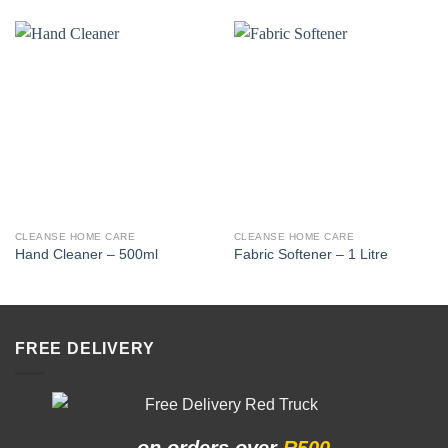
CLEANSE HOME CARE
CLEANSE HOME CARE
Hand Cleaner – 500ml
Fabric Softener – 1 Litre
FREE DELIVERY