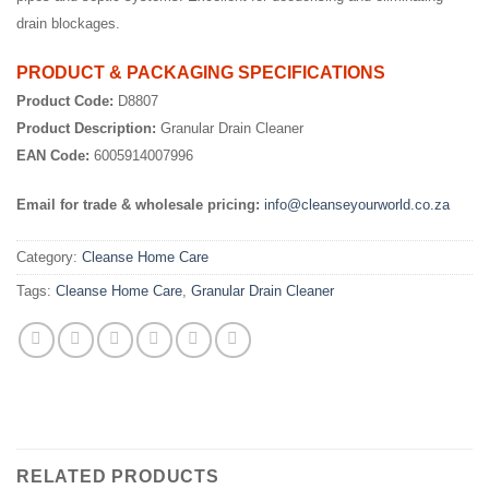
drain blockages.
PRODUCT & PACKAGING SPECIFICATIONS
Product Code:
D8807
Product Description:
Granular Drain Cleaner
EAN Code:
6005914007996
Email for trade & wholesale pricing:
info@cleanseyourworld.co.za
Category:
Cleanse Home Care
Tags:
Cleanse Home Care
,
Granular Drain Cleaner
RELATED PRODUCTS