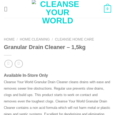
Skip
0
to
content
HOME
/
HOME CLEANING
/
CLEANSE HOME CARE
Granular Drain Cleaner – 1,5kg
Available In-Store Only
Cleanse Your World Granular Drain Cleaner cleans drains with ease and
removes sewer line obstructions. Regular use prevents slow drains,
clogs and build ups. This product starts to work on contact and
removes even the toughest clogs. Cleanse Your World Granular Drain
Cleaner contains a non acid formula which will not harm metal or plastic
pipes and septic systems. Excellent for deodorising and eliminating