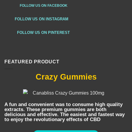
FOLLOW US ON FACEBOOK
FOLLOW US ON INSTAGRAM
FOLLOW US ON PINTEREST
FEATURED PRODUCT
Crazy Gummies
A fun and convenient was to consume high quality
extracts. These premium gummies are both
delicious and effective. The easiest and fastest way
to enjoy the revolutionary effects of CBD