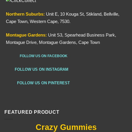
Northern
Suburbs
:
Unit E, 10 Kouga St, Stikland, Bellville,
Cape Town, Western Cape, 7530.
Montague Gardens:
Unit S3, Spearhead Business Park,
Montague Drive, Montague Gardens, Cape Town
FOLLOW US ON FACEBOOK
FOLLOW US ON INSTAGRAM
FOLLOW US ON PINTEREST
FEATURED PRODUCT
Crazy Gummies