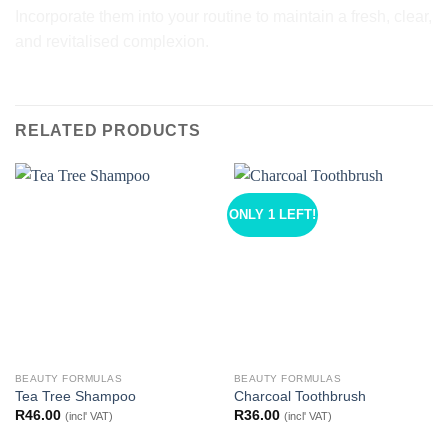
Incorporate them into your routine to maintain a fresh, clear,
and revitalised complexion.
RELATED PRODUCTS
ONLY 1 LEFT!
BEAUTY FORMULAS
BEAUTY FORMULAS
Tea Tree Shampoo
Charcoal Toothbrush
R
46.00
R
36.00
(incl' VAT)
(incl' VAT)