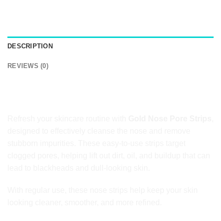
DESCRIPTION
REVIEWS (0)
Gold Nose Pore Strips for Deep Pore
Cleansing
Refresh your skincare routine with
Gold Nose Pore Strips
,
designed to effectively cleanse the nose and remove
stubborn impurities. These easy-to-use strips target
clogged pores, helping lift out dirt, oil, and buildup that can
lead to blackheads and dull-looking skin.
With regular use, these nose strips help keep your skin
looking cleaner, smoother, and more refined.