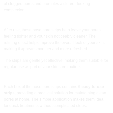
of clogged pores and promotes a clearer-looking
complexion.
Tighter, Refined Pores
After use, these nose pore strips help leave your pores
feeling tighter and your skin noticeably cleaner. The
refining effect helps improve the overall look of your skin,
making it appear smoother and more refreshed.
The strips are gentle yet effective, making them suitable for
regular use as part of your skincare routine.
Convenient Weekly Skincare
Each box of the nose pore strips contains
6 easy-to-use
strips
, providing a practical solution for maintaining clean
pores at home. The simple application makes them ideal
for quick treatments without complicated steps.