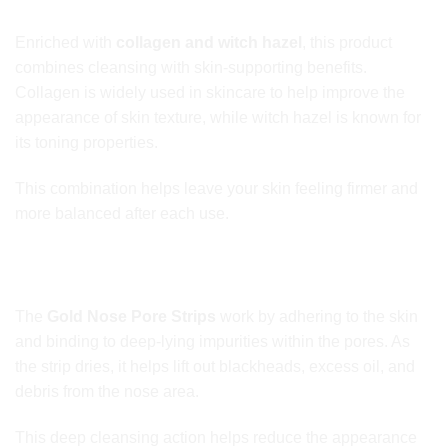
Containing Collagen & Witch Hazel Extracts
Enriched with
collagen and witch hazel
, this product
combines cleansing with skin-supporting benefits.
Collagen is widely used in skincare to help improve the
appearance of skin texture, while witch hazel is known for
its toning properties.
This combination helps leave your skin feeling firmer and
more balanced after each use.
Use Gold Nose Pore Strips for Deep
Cleansing & Clearer Skin
The
Gold Nose Pore Strips
work by adhering to the skin
and binding to deep-lying impurities within the pores. As
the strip dries, it helps lift out blackheads, excess oil, and
debris from the nose area.
This deep cleansing action helps reduce the appearance