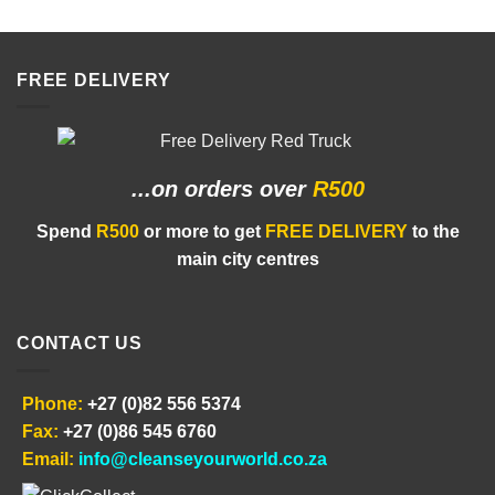
FREE DELIVERY
...on orders
over
R500
Spend
R500
or more to get
FREE DELIVERY
to the
main city centres
CONTACT US
Phone:
+27 (0)82 556 5374
Fax:
+27 (0)86 545 6760
Email:
info@cleanseyourworld.co.za