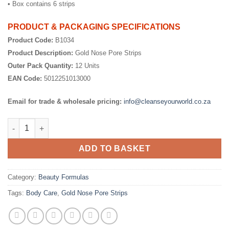
• Box contains 6 strips
PRODUCT & PACKAGING SPECIFICATIONS
Product Code:
B1034
Product Description:
Gold Nose Pore Strips
Outer Pack Quantity:
12 Units
EAN Code:
5012251013000
Email for trade & wholesale pricing:
info@cleanseyourworld.co.za
Gold Nose Pore Strips quantity
ADD TO BASKET
Category:
Beauty Formulas
Tags:
Body Care
,
Gold Nose Pore Strips