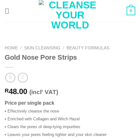
Skip
0
to
content
HOME
/
SKIN CLEANSING
/
BEAUTY FORMULAS
Gold Nose Pore Strips
48.00
R
(incl' VAT)
Price per single pack
• Effectively cleanse the nose
• Enriched with Collagen and Witch Hazel
• Clears the pores of deep-lying impurities
• Leaves your pores feeling tighter and your skin cleaner