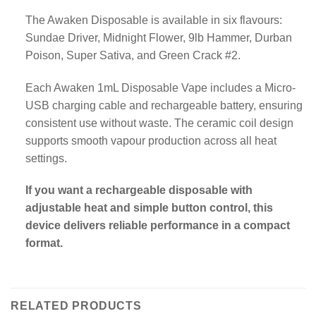
The Awaken Disposable is available in six flavours:
Sundae Driver, Midnight Flower, 9lb Hammer, Durban
Poison, Super Sativa, and Green Crack #2.
Each Awaken 1mL Disposable Vape includes a Micro-
USB charging cable and rechargeable battery, ensuring
consistent use without waste. The ceramic coil design
supports smooth vapour production across all heat
settings.
If you want a rechargeable disposable with
adjustable heat and simple button control, this
device delivers reliable performance in a compact
format.
RELATED PRODUCTS