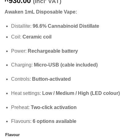
930.00
(incl' VAT)
Awaken 1mL Disposable Vape:
Distallite:
96.6% Cannabinoid Distillate
Coil:
Ceramic coil
Power:
Rechargeable battery
Charging:
Micro-USB (cable included)
Controls:
Button-activated
Heat settings:
Low / Medium / High (LED colour)
Preheat:
Two-click activation
Flavours:
6 options available
Flavour