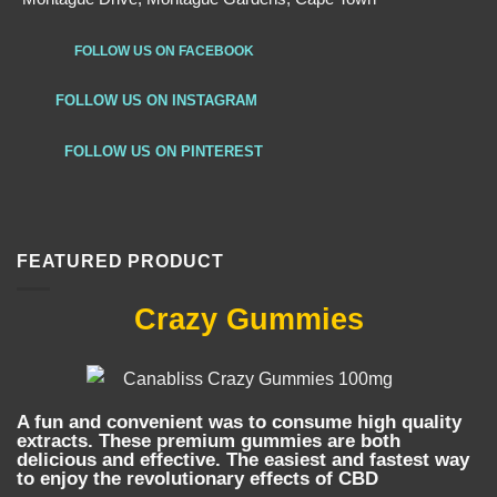
FOLLOW US ON FACEBOOK
FOLLOW US ON INSTAGRAM
FOLLOW US ON PINTEREST
FEATURED PRODUCT
Crazy Gummies
A fun and convenient was to consume high quality
extracts. These premium gummies are both
delicious and effective. The easiest and fastest way
to enjoy the revolutionary effects of CBD