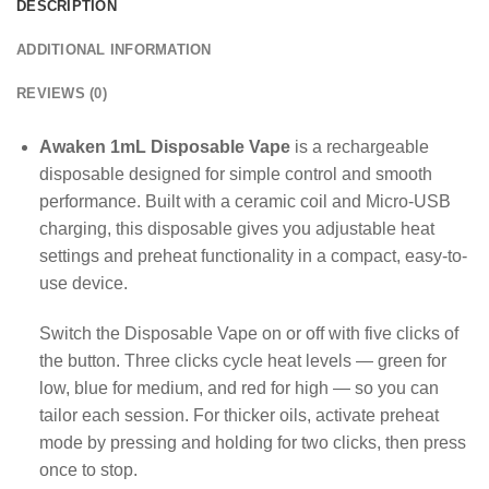
DESCRIPTION
ADDITIONAL INFORMATION
REVIEWS (0)
Awaken 1mL Disposable Vape
is a rechargeable
disposable designed for simple control and smooth
performance. Built with a ceramic coil and Micro-USB
charging, this disposable gives you adjustable heat
settings and preheat functionality in a compact, easy-to-
use device.
Switch the Disposable Vape on or off with five clicks of
the button. Three clicks cycle heat levels — green for
low, blue for medium, and red for high — so you can
tailor each session. For thicker oils, activate preheat
mode by pressing and holding for two clicks, then press
once to stop.