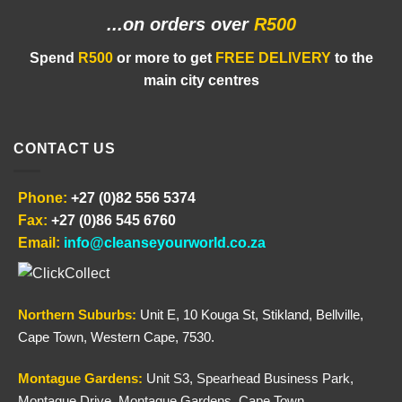
...on orders
over
R500
Spend
R500
or more to get
FREE DELIVERY
to the
main city centres
CONTACT US
Phone:
+27 (0)82 556 5374
Fax:
+27 (0)86 545 6760
Email:
info@cleanseyourworld.co.za
Northern
Suburbs
:
Unit E, 10 Kouga St, Stikland, Bellville,
Cape Town, Western Cape, 7530.
Montague Gardens:
Unit S3, Spearhead Business Park,
Montague Drive, Montague Gardens, Cape Town