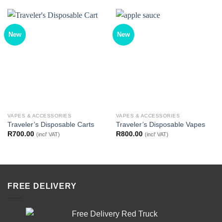
New
New
VAPES & ACCESSORIES
VAPES & ACCESSORIES
Traveler’s Disposable Carts
Traveler’s Disposable Vapes
R
700.00
R
800.00
(incl' VAT)
(incl' VAT)
FREE DELIVERY