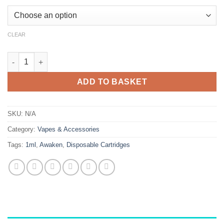
CLEAR
Awaken 1mL Disposable Vape quantity
ADD TO BASKET
SKU:
N/A
Category:
Vapes & Accessories
Tags:
1ml
,
Awaken
,
Disposable Cartridges