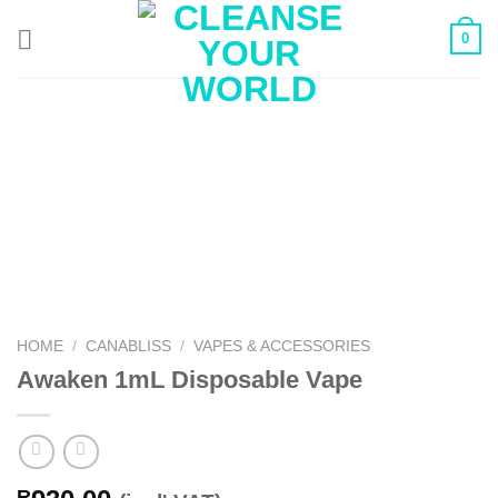
Skip
0
to
content
HOME
/
CANABLISS
/
VAPES & ACCESSORIES
Awaken 1mL Disposable Vape
R