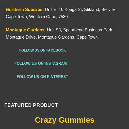
Northern
Suburbs
:
Unit E, 10 Kouga St, Stikland, Bellville,
Cape Town, Western Cape, 7530.
Montague Gardens:
Unit S3, Spearhead Business Park,
Montague Drive, Montague Gardens, Cape Town
FOLLOW US ON FACEBOOK
FOLLOW US ON INSTAGRAM
FOLLOW US ON PINTEREST
FEATURED PRODUCT
Crazy Gummies