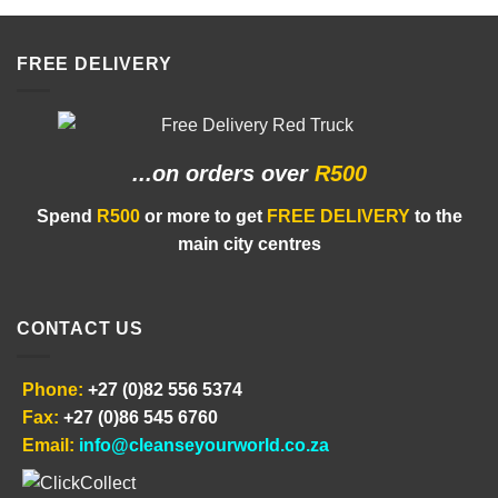
R40.00
FREE DELIVERY
...on orders
over
R500
Spend
R500
or more to get
FREE DELIVERY
to the
main city centres
CONTACT US
Phone:
+27 (0)82 556 5374
Fax:
+27 (0)86 545 6760
Email:
info@cleanseyourworld.co.za