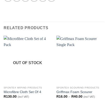
RELATED PRODUCTS
OUT OF STOCK
SPONTEX WIPING PRODUCTS
SPONTEX SCOURING PRODUCTS
Microfibre Cloth Set Of 4
Griffmax Foam Scourer
Price
R
130.00
R
16.00
–
R
40.00
(incl' VAT)
(incl' VAT)
range:
R16.00
through