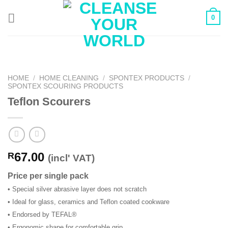
Skip
0
to
content
HOME
/
HOME CLEANING
/
SPONTEX PRODUCTS
/
SPONTEX SCOURING PRODUCTS
Teflon Scourers
67.00
R
(incl' VAT)
Price per single pack
• Special silver abrasive layer does not scratch
• Ideal for glass, ceramics and Teflon coated cookware
• Endorsed by TEFAL®
• Ergonomic shape for comfortable grip