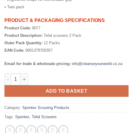
• Twin pack
PRODUCT & PACKAGING SPECIFICATIONS
Product Code:
9077
Product Description:
Tefal scourers 2 Pack
Outer Pack Quantity:
12 Packs
EAN Code:
9001378700357
Email for trade & wholesale pricing:
info@cleanseyourworld.co.za
Teflon Scourers quantity
ADD TO BASKET
Category:
Spontex Scouring Products
Tags:
Spontex
,
Tefal Scourers