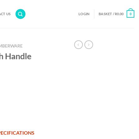
CT US
LOGIN
BASKET /
R
0.00
0
MBERWARE
h Handle
ECIFICATIONS