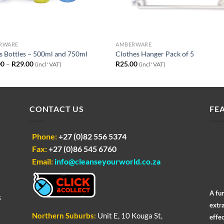
RWARE
AMBERWARE
s Bottles – 500ml and 750ml
Clothes Hanger Pack of 5
Price
00
–
R
29.00
R
25.00
(incl' VAT)
(incl' VAT)
range:
R24.00
through
R29.00
CONTACT US
FE
Phone:
+27 (0)82 556 5374
Fax:
+27 (0)86 545 6760
Email:
info@cleanseyourworld.co.za
A fu
s
extr
Northern
Suburbs
:
Unit E, 10 Kouga St,
effec