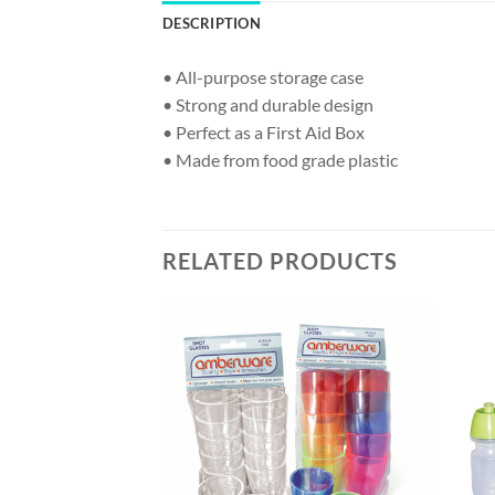
DESCRIPTION
• All-purpose storage case
• Strong and durable design
• Perfect as a First Aid Box
• Made from food grade plastic
RELATED PRODUCTS