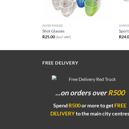
AMBERWARE
AMBE
50ml and 500ml
Shot Glasses
Sport
ice
R
25.00
R
24.
ncl' VAT)
(incl' VAT)
nge:
0.00
rough
0.00
FREE DELIVERY
...on orders
over
R500
Spend
R500
or more to get
FREE
DELIVERY
to the main city centre