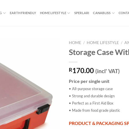
G
EARTH FRIENDLY
HOME LIFESTYLE
SPERLARI
CANABLISS
CONTA
HOME
/
HOME LIFESTYLE
/
A
Storage Case Wit
170.00
R
(incl' VAT)
Price per single unit
• All-purpose storage case
• Strong and durable design
• Perfect as a First Aid Box
• Made from food grade plastic
PRODUCT & PACKAGING SP