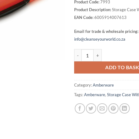
Product Code:
7993
Product Description:
Storage Case 
EAN Code:
6005914007613
Email for trade & wholesale pricing:
info@cleanseyourworld.co.za
Storage Case With Handle quanti
ADD TO BAS
Category:
Amberware
Tags:
Amberware
,
Storage Case Wit