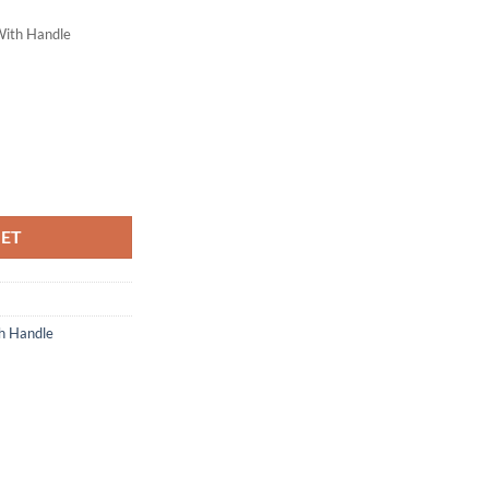
With Handle
ty
KET
h Handle