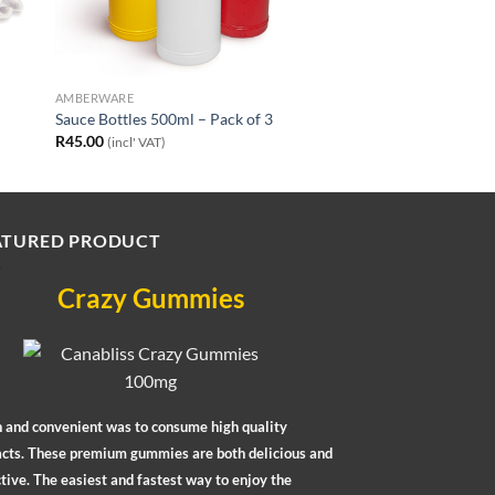
AMBERWARE
Sauce Bottles 500ml – Pack of 3
R
45.00
(incl' VAT)
ATURED PRODUCT
Crazy Gummies
n and convenient was to consume high quality
acts. These premium gummies are both delicious and
tive. The easiest and fastest way to enjoy the