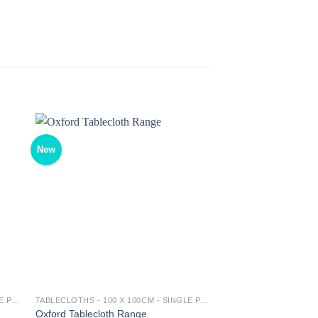
New
TABLECLOTHS - 100 X 100CM - SINGLE PACK
TABLECLOTHS - 100 X 100CM - SINGLE PACK
Oxford Tablecloth Range
Damasco Tablecloth