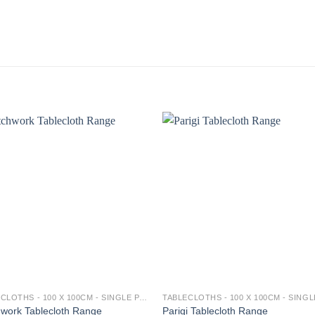
TABLECLOTHS - 100 X 100CM - SINGLE PACK
work Tablecloth Range
Parigi Tablecloth Range