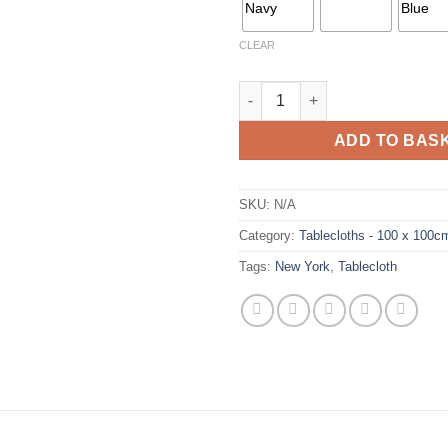
CLEAR
New York Tablecloth Range qu
ADD TO BAS
SKU:
N/A
Category:
Tablecloths - 100 x 100c
Tags:
New York
,
Tablecloth