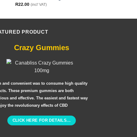
R
22.00
R
22.00
(incl' VAT)
(incl' VAT)
ATURED PRODUCT
Crazy Gummies
n and convenient was to consume high quality
acts. These premium gummies are both
cious and effective. The easiest and fastest way
njoy the revolutionary effects of CBD
CLICK HERE FOR DETAILS...