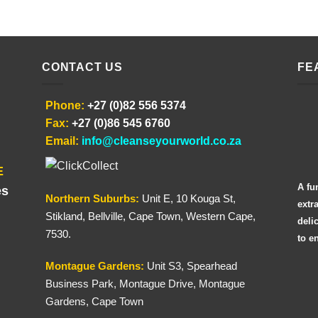
CONTACT US
FE
Phone:
+27 (0)82 556 5374
Fax:
+27 (0)86 545 6760
Email:
info@cleanseyourworld.co.za
E
A fu
es
Northern
Suburbs
:
Unit E, 10 Kouga St,
extr
Stikland, Bellville, Cape Town, Western Cape,
deli
7530.
to e
Montague Gardens:
Unit S3, Spearhead
Business Park, Montague Drive, Montague
Gardens, Cape Town