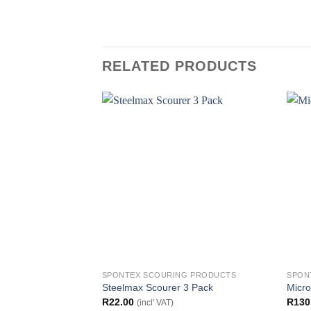
RELATED PRODUCTS
SPONTEX SCOURING PRODUCTS
SPON
Steelmax Scourer 3 Pack
Micro
R
22.00
R
130
(incl' VAT)