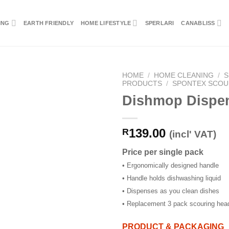
ING
EARTH FRIENDLY
HOME LIFESTYLE
SPERLARI
CANABLISS
HOME
/
HOME CLEANING
/
S
PRODUCTS
/
SPONTEX SCOU
Dishmop Dispe
139.00
R
(incl' VAT)
Price per single pack
• Ergonomically designed handle
• Handle holds dishwashing liquid
• Dispenses as you clean dishes
• Replacement 3 pack scouring head
PRODUCT & PACKAGING