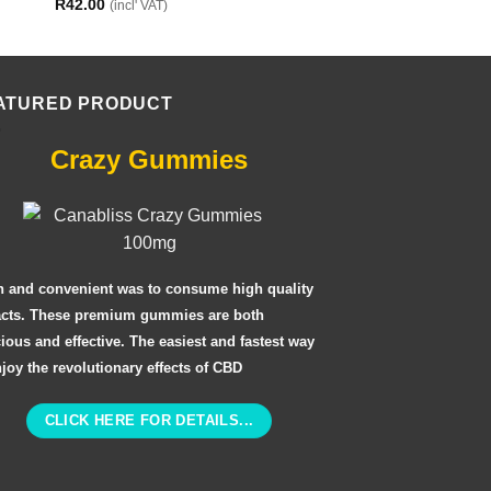
R
42.00
(incl' VAT)
ATURED PRODUCT
Crazy Gummies
n and convenient was to consume high quality
acts. These premium gummies are both
cious and effective. The easiest and fastest way
njoy the revolutionary effects of CBD
CLICK HERE FOR DETAILS...