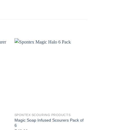
SPONTEX SCOURING PRODUCTS
SPONTEX SCOURING 
Magic Soap Infused Scourers Pack of
Mosaik Bathroom Sc
6
R
48.00
(incl' VAT)