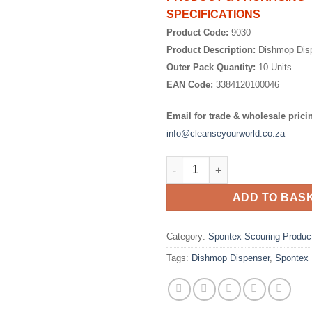
SPECIFICATIONS
Product Code:
9030
Product Description:
Dishmop Dis
Outer Pack Quantity:
10 Units
EAN Code:
3384120100046
Email for trade & wholesale prici
info@cleanseyourworld.co.za
Dishmop Dispenser quantity
ADD TO BAS
Category:
Spontex Scouring Produc
Tags:
Dishmop Dispenser
,
Spontex