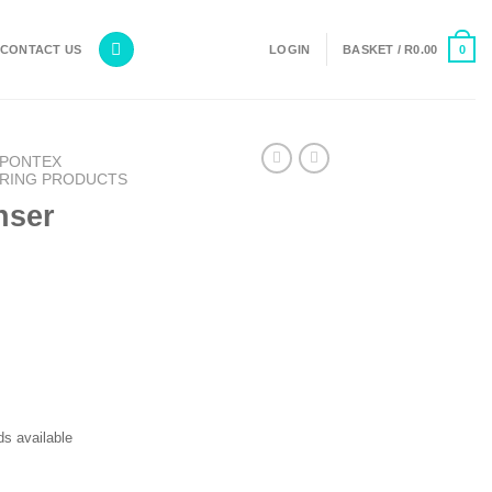
0
CONTACT US
LOGIN
BASKET /
R
0.00
PONTEX
RING PRODUCTS
nser
s available