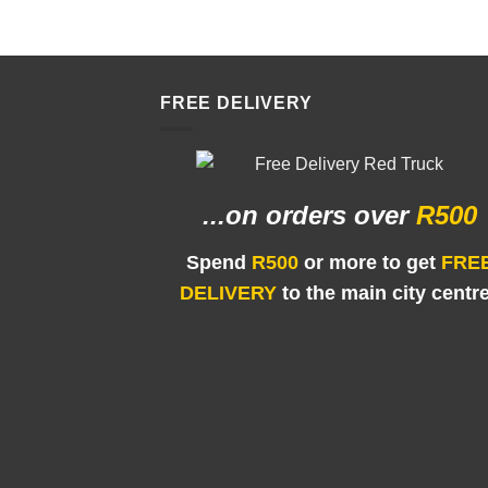
FREE DELIVERY
...on orders
over
R500
Spend
R500
or more to get
FRE
DELIVERY
to the main city centr