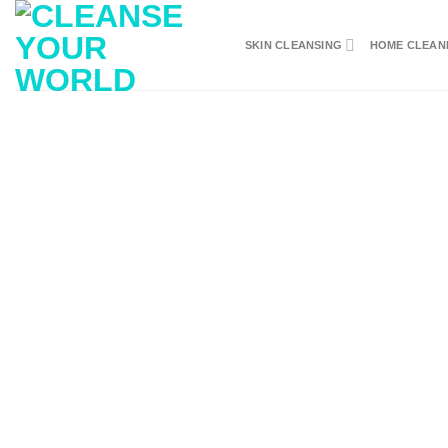
Skip
to
SKIN CLEANSING
HOME CLEAN
content