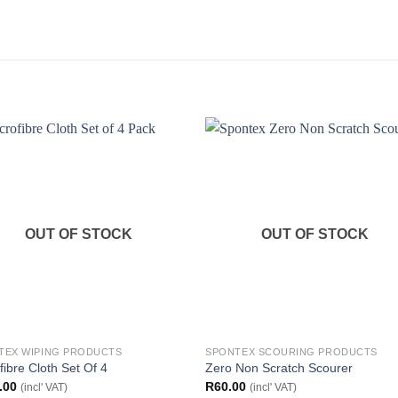
OUT OF STOCK
OUT OF STOCK
TEX WIPING PRODUCTS
SPONTEX SCOURING PRODUCTS
fibre Cloth Set Of 4
Zero Non Scratch Scourer
.00
R
60.00
(incl' VAT)
(incl' VAT)