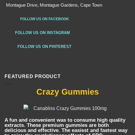
Montague Drive, Montague Gardens, Cape Town
FOLLOW US ON FACEBOOK
FOLLOW US ON INSTAGRAM
FOLLOW US ON PINTEREST
FEATURED PRODUCT
Crazy Gummies
A fun and convenient was to consume high quality
extracts. These premium gummies are both
delicious and effective. The easiest and fastest way