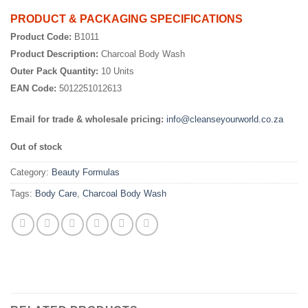
PRODUCT & PACKAGING SPECIFICATIONS
Product Code:
B1011
Product Description:
Charcoal Body Wash
Outer Pack Quantity:
10 Units
EAN Code:
5012251012613
Email for trade & wholesale pricing:
info@cleanseyourworld.co.za
Out of stock
Category:
Beauty Formulas
Tags:
Body Care
,
Charcoal Body Wash