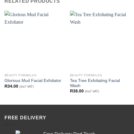
RELATED PRODUCTS
BEAUTY FORMULAS
BEAUTY FORMULAS
Tea Tree Exfoliating Facial
Glorious Mud Facial Exfoliator
Wash
R
34.00
(incl' VAT)
R
38.00
(incl' VAT)
FREE DELIVERY