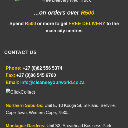
...on orders
over
R500
Spend
R500
or more to get
FREE DELIVERY
to the
main city centres
CONTACT US
Phone:
+27 (0)82 556 5374
Fax:
+27 (0)86 545 6760
Email:
info@cleanseyourworld.co.za
Northern
Suburbs
:
Unit E, 10 Kouga St, Stikland, Bellville,
Cape Town, Western Cape, 7530.
Montague Gardens:
Unit S3, Spearhead Business Park,