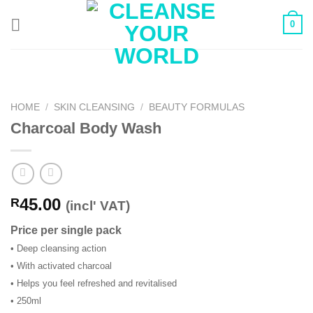
Skip
0
to
content
HOME
/
SKIN CLEANSING
/
BEAUTY FORMULAS
Charcoal Body Wash
45.00
R
(incl' VAT)
Price per single pack
• Deep cleansing action
• With activated charcoal
• Helps you feel refreshed and revitalised
• 250ml