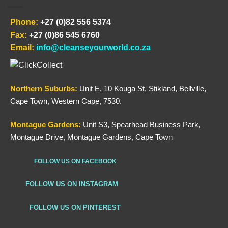
Phone:
+27 (0)82 556 5374
Fax:
+27 (0)86 545 6760
Email:
info@cleanseyourworld.co.za
Northern
Suburbs
:
Unit E, 10 Kouga St, Stikland, Bellville,
Cape Town, Western Cape, 7530.
Montague Gardens:
Unit S3, Spearhead Business Park,
Montague Drive, Montague Gardens, Cape Town
FOLLOW US ON FACEBOOK
FOLLOW US ON INSTAGRAM
FOLLOW US ON PINTEREST