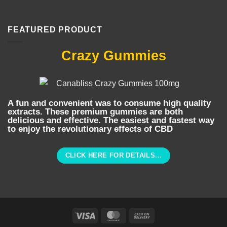
FEATURED PRODUCT
Crazy Gummies
A fun and convenient was to consume high quality
extracts. These premium gummies are both
delicious and effective. The easiest and fastest way
to enjoy the revolutionary effects of CBD
CLICK HERE FOR DETAILS...