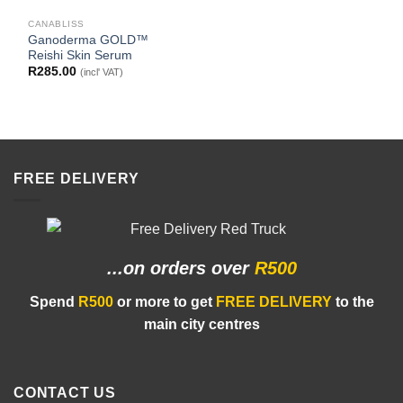
CANABLISS
Ganoderma GOLD™
Reishi Skin Serum
R
285.00
(incl' VAT)
FREE DELIVERY
...on orders
over
R500
Spend
R500
or more to get
FREE DELIVERY
to the
main city centres
CONTACT US