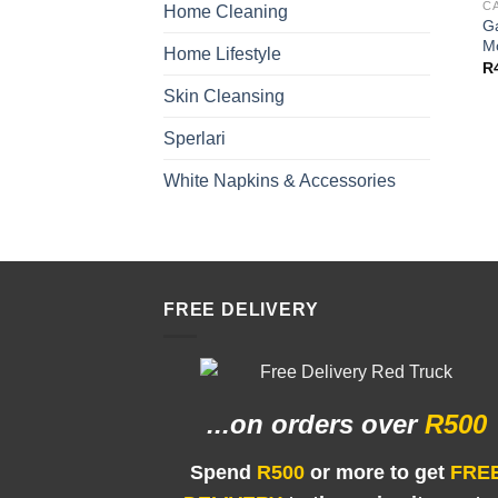
C
Home Cleaning
G
M
Home Lifestyle
R
Skin Cleansing
Sperlari
White Napkins & Accessories
FREE DELIVERY
...on orders
over
R500
Spend
R500
or more to get
FRE