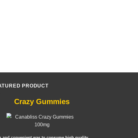
ATURED PRODUCT
Crazy Gummies
n and convenient was to consume high quality