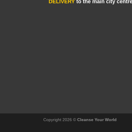
DELIVERY
to the main city centr
Copyright 2026 ©
Cleanse Your World