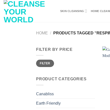
Skip
to
SKIN CLEANSING
HOME CLEAN
content
HOME
/
PRODUCTS TAGGED “RESPI
FILTER BY PRICE
Min
Max
FILTER
price
price
PRODUCT CATEGORIES
Canabliss
Earth Friendly