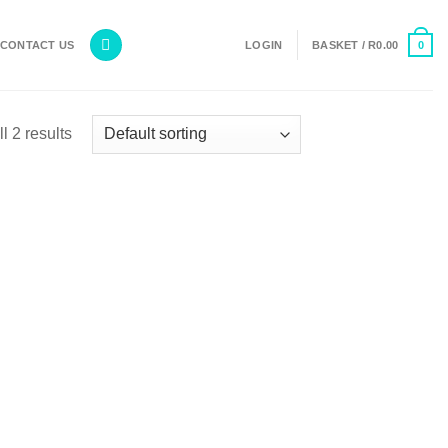
0
CONTACT US
LOGIN
BASKET /
R
0.00
l 2 results