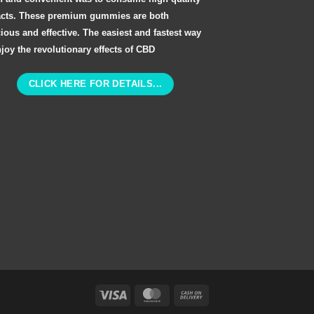
acts. These premium gummies are both
cious and effective. The easiest and fastest way
njoy the revolutionary effects of CBD
CLICK HERE FOR DETAILS...