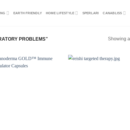
ING
EARTH FRIENDLY
HOME LIFESTYLE
SPERLARI
CANABLISS
Showing al
RATORY PROBLEMS”