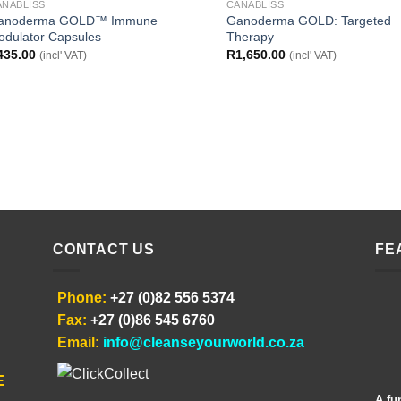
ANABLISS
CANABLISS
anoderma GOLD™ Immune
Ganoderma GOLD: Targeted
odulator Capsules
Therapy
435.00
R
1,650.00
(incl' VAT)
(incl' VAT)
CONTACT US
FE
Phone:
+27 (0)82 556 5374
Fax:
+27 (0)86 545 6760
Email:
info@cleanseyourworld.co.za
E
A fu