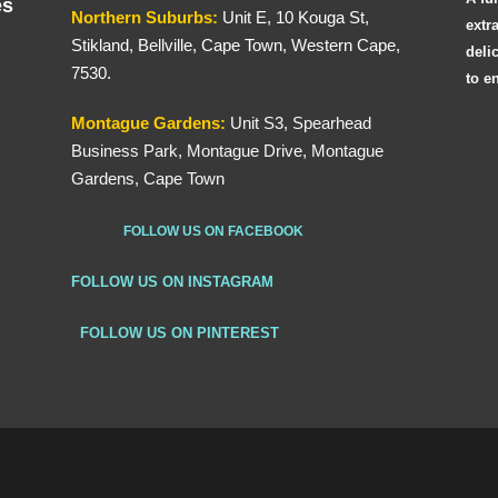
es
Northern
Suburbs
:
Unit E, 10 Kouga St,
extr
Stikland, Bellville, Cape Town, Western Cape,
deli
7530.
to e
Montague Gardens:
Unit S3, Spearhead
Business Park, Montague Drive, Montague
Gardens, Cape Town
FOLLOW US ON FACEBOOK
FOLLOW US ON INSTAGRAM
FOLLOW US ON PINTEREST