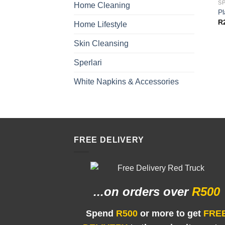
S
Home Cleaning
Pl
R
Home Lifestyle
Skin Cleansing
Sperlari
White Napkins & Accessories
FREE DELIVERY
...on orders
over
R500
Spend
R500
or more to get
FRE