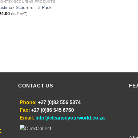
PONTEX SCOURING PRODUCTS
astimax Scourers – 3 Pack
24.00
(incl' VAT)
CONTACT US
FE
Phone:
+27 (0)82 556 5374
Fax:
+27 (0)86 545 6760
Email:
info@cleanseyourworld.co.za
E
A fu