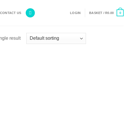
0
CONTACT US
LOGIN
BASKET /
R
0.00
ngle result