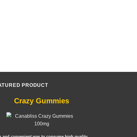
ATURED PRODUCT
Crazy Gummies
n and convenient was to consume high quality