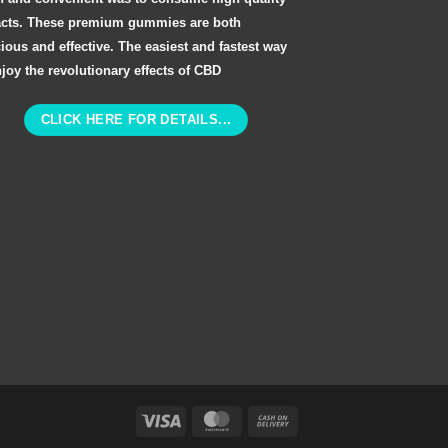
acts. These premium gummies are both
cious and effective. The easiest and fastest way
njoy the revolutionary effects of CBD
CLICK HERE FOR DETAILS...