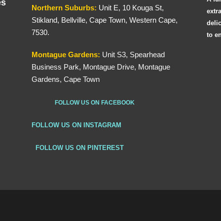
es
Northern
Suburbs
:
Unit E, 10 Kouga St,
extr
Stikland, Bellville, Cape Town, Western Cape,
deli
7530.
to e
Montague Gardens:
Unit S3, Spearhead
Business Park, Montague Drive, Montague
Gardens, Cape Town
FOLLOW US ON FACEBOOK
FOLLOW US ON INSTAGRAM
FOLLOW US ON PINTEREST