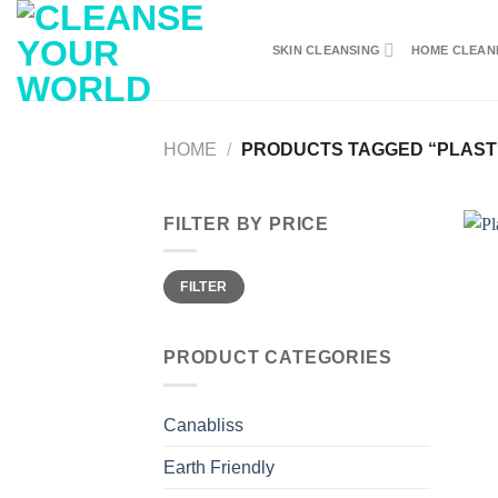
Skip
to
SKIN CLEANSING
HOME CLEAN
content
HOME
/
PRODUCTS TAGGED “PLAST
FILTER BY PRICE
Min
Max
FILTER
price
price
PRODUCT CATEGORIES
Canabliss
Earth Friendly