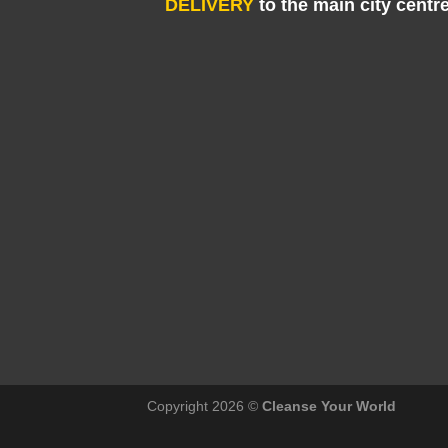
DELIVERY
to the main city centr
Copyright 2026 ©
Cleanse Your World