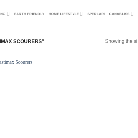
ING
EARTH FRIENDLY
HOME LIFESTYLE
SPERLARI
CANABLISS
Showing the si
IMAX SCOURERS”