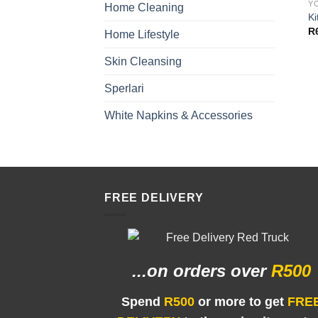
Y
Home Cleaning
Ki
R
Home Lifestyle
Skin Cleansing
Sperlari
White Napkins & Accessories
FREE DELIVERY
...on orders
over
R500
Spend
R500
or more to get
FRE