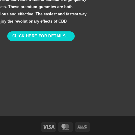
acts. These premium gummies are both
cious and effective. The easiest and fastest way
njoy the revolutionary effects of CBD
CLICK HERE FOR DETAILS...