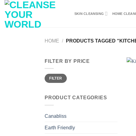
Skip
to
SKIN CLEANSING
HOME CLEAN
content
HOME
/
PRODUCTS TAGGED “KITCHE
FILTER BY PRICE
Min
Max
FILTER
price
price
PRODUCT CATEGORIES
Canabliss
Earth Friendly