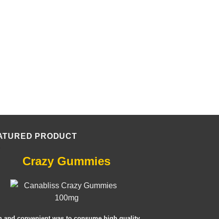
ATURED PRODUCT
Crazy Gummies
n and convenient was to consume high quality