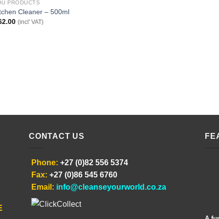
OU PRODUCTS
tchen Cleaner – 500ml
62.00
(incl' VAT)
CONTACT US
FE
Phone:
+27 (0)82 556 5374
Fax:
+27 (0)86 545 6760
Email:
info@cleanseyourworld.co.za
E
A fu