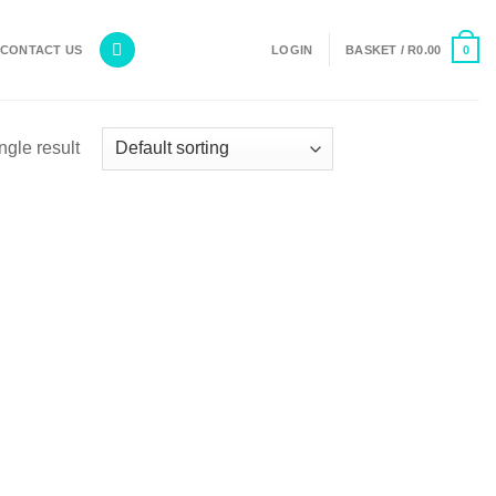
0
CONTACT US
LOGIN
BASKET /
R
0.00
ngle result