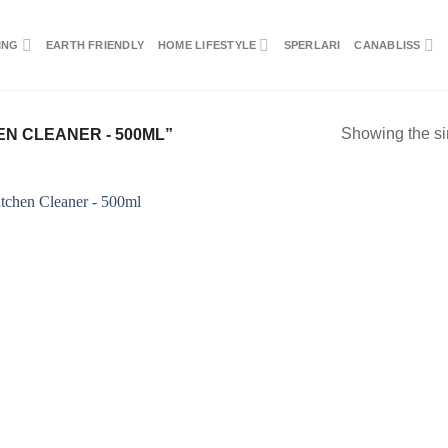
ING
EARTH FRIENDLY
HOME LIFESTYLE
SPERLARI
CANABLISS
Showing the si
N CLEANER - 500ML”