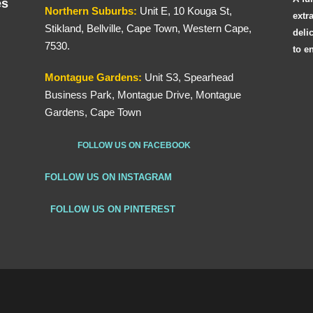
es
Northern
Suburbs
:
Unit E, 10 Kouga St,
extr
Stikland, Bellville, Cape Town, Western Cape,
deli
7530.
to e
Montague Gardens:
Unit S3, Spearhead
Business Park, Montague Drive, Montague
Gardens, Cape Town
FOLLOW US ON FACEBOOK
FOLLOW US ON INSTAGRAM
FOLLOW US ON PINTEREST