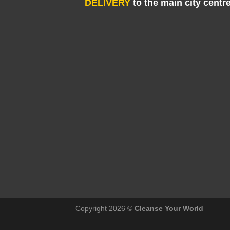
DELIVERY
to the main city centr
Copyright 2026 ©
Cleanse Your World