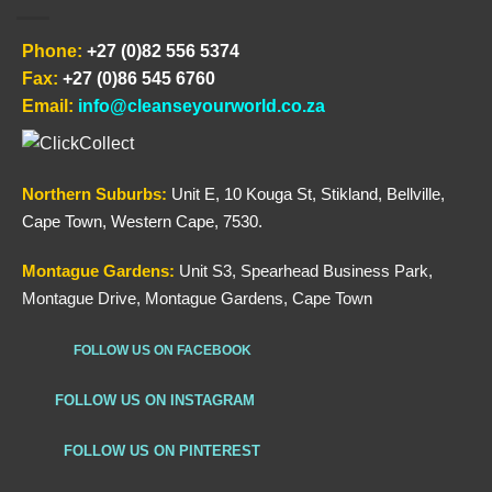
Phone:
+27 (0)82 556 5374
Fax:
+27 (0)86 545 6760
Email:
info@cleanseyourworld.co.za
Northern
Suburbs
:
Unit E, 10 Kouga St, Stikland, Bellville,
Cape Town, Western Cape, 7530.
Montague Gardens:
Unit S3, Spearhead Business Park,
Montague Drive, Montague Gardens, Cape Town
FOLLOW US ON FACEBOOK
FOLLOW US ON INSTAGRAM
FOLLOW US ON PINTEREST