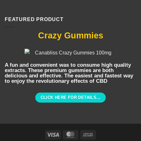
FEATURED PRODUCT
Crazy Gummies
A fun and convenient was to consume high quality
extracts. These premium gummies are both
delicious and effective. The easiest and fastest way
to enjoy the revolutionary effects of CBD
CLICK HERE FOR DETAILS...