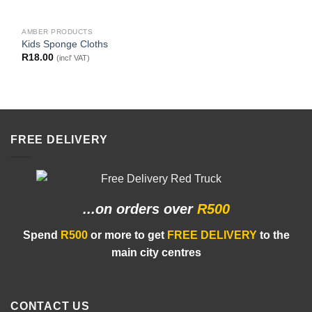
AMBER PRODUCTS
Kids Sponge Cloths
R
18.00
(incl' VAT)
FREE DELIVERY
...on orders
over
R500
Spend
R500
or more to get
FREE DELIVERY
to the
main city centres
CONTACT US