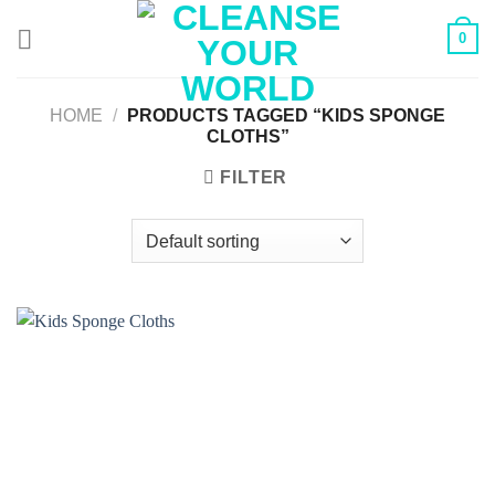
Skip
0
to
content
HOME
/
PRODUCTS TAGGED “KIDS SPONGE
CLOTHS”
FILTER