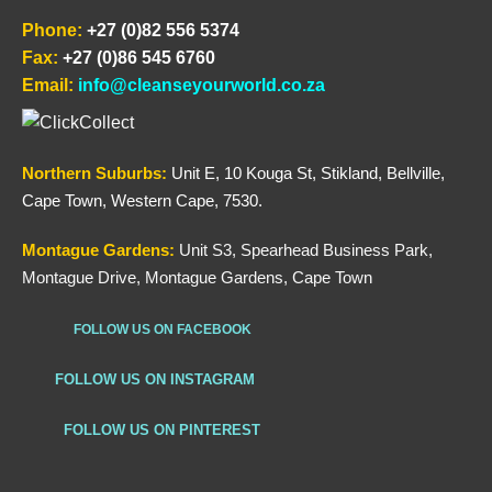
Phone:
+27 (0)82 556 5374
Fax:
+27 (0)86 545 6760
Email:
info@cleanseyourworld.co.za
Northern
Suburbs
:
Unit E, 10 Kouga St, Stikland, Bellville,
Cape Town, Western Cape, 7530.
Montague Gardens:
Unit S3, Spearhead Business Park,
Montague Drive, Montague Gardens, Cape Town
FOLLOW US ON FACEBOOK
FOLLOW US ON INSTAGRAM
FOLLOW US ON PINTEREST