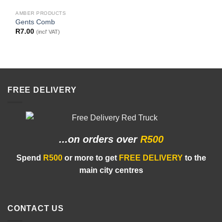
AMBER PRODUCTS
Gents Comb
R
7.00
(incl' VAT)
FREE DELIVERY
...on orders
over
R500
Spend
R500
or more to get
FREE DELIVERY
to the
main city centres
CONTACT US