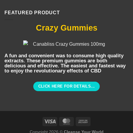
FEATURED PRODUCT
Crazy Gummies
A fun and convenient was to consume high quality
extracts. These premium gummies are both
delicious and effective. The easiest and fastest way
to enjoy the revolutionary effects of CBD
CLICK HERE FOR DETAILS...
Copyright 2026 ©
Cleanse Your World