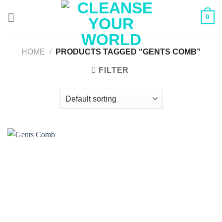
Skip
0
to
content
HOME
/
PRODUCTS TAGGED “GENTS COMB”
FILTER