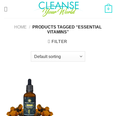
Skip
0
to
content
HOME
/
PRODUCTS TAGGED “ESSENTIAL
VITAMINS”
FILTER