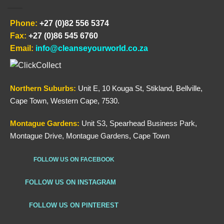
Phone:
+27 (0)82 556 5374
Fax:
+27 (0)86 545 6760
Email:
info@cleanseyourworld.co.za
Northern
Suburbs
:
Unit E, 10 Kouga St, Stikland, Bellville,
Cape Town, Western Cape, 7530.
Montague Gardens:
Unit S3, Spearhead Business Park,
Montague Drive, Montague Gardens, Cape Town
FOLLOW US ON FACEBOOK
FOLLOW US ON INSTAGRAM
FOLLOW US ON PINTEREST