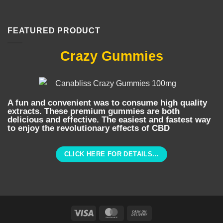
FEATURED PRODUCT
Crazy Gummies
A fun and convenient was to consume high quality
extracts. These premium gummies are both
delicious and effective. The easiest and fastest way
to enjoy the revolutionary effects of CBD
CLICK HERE FOR DETAILS...