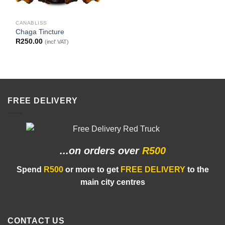
CANABLISS
Chaga Tincture
R
250.00
(incl' VAT)
FREE DELIVERY
...on orders
over
R500
Spend
R500
or more to get
FREE DELIVERY
to the
main city centres
CONTACT US