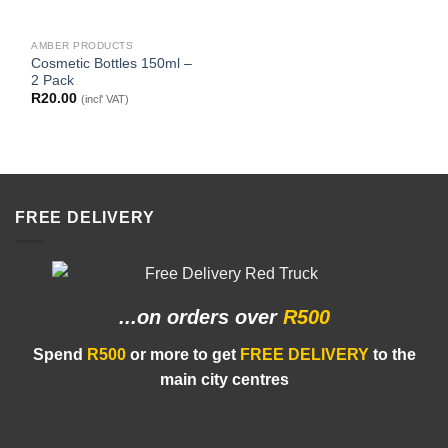
AMBER PRODUCTS
Cosmetic Bottles 150ml –
2 Pack
R
20.00
(incl' VAT)
FREE DELIVERY
...on orders
over
R500
Spend
R500
or more to get
FREE DELIVERY
to the
main city centres