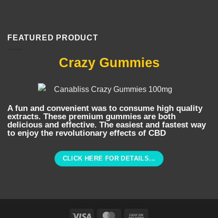
FEATURED PRODUCT
Crazy Gummies
A fun and convenient was to consume high quality
extracts. These premium gummies are both
delicious and effective. The easiest and fastest way
to enjoy the revolutionary effects of CBD
CLICK HERE FOR DETAILS...