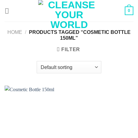
Skip
0
to
content
HOME
/
PRODUCTS TAGGED “COSMETIC BOTTLE
150ML”
FILTER