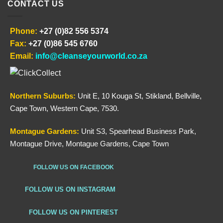
CONTACT US
Phone:
+27 (0)82 556 5374
Fax:
+27 (0)86 545 6760
Email:
info@cleanseyourworld.co.za
Northern
Suburbs
:
Unit E, 10 Kouga St, Stikland, Bellville,
Cape Town, Western Cape, 7530.
Montague Gardens:
Unit S3, Spearhead Business Park,
Montague Drive, Montague Gardens, Cape Town
FOLLOW US ON FACEBOOK
FOLLOW US ON INSTAGRAM
FOLLOW US ON PINTEREST