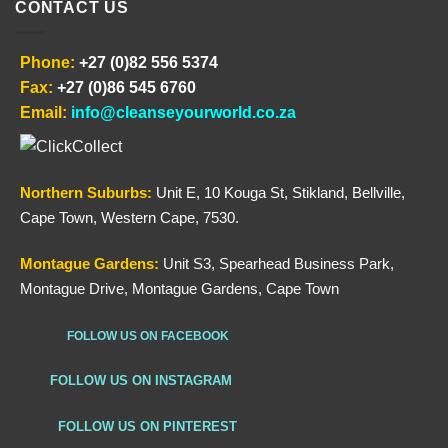
CONTACT US
Phone:
+27 (0)82 556 5374
Fax:
+27 (0)86 545 6760
Email:
info@cleanseyourworld.co.za
Northern
Suburbs
:
Unit E, 10 Kouga St, Stikland, Bellville,
Cape Town, Western Cape, 7530.
Montague Gardens:
Unit S3, Spearhead Business Park,
Montague Drive, Montague Gardens, Cape Town
FOLLOW US ON FACEBOOK
FOLLOW US ON INSTAGRAM
FOLLOW US ON PINTEREST