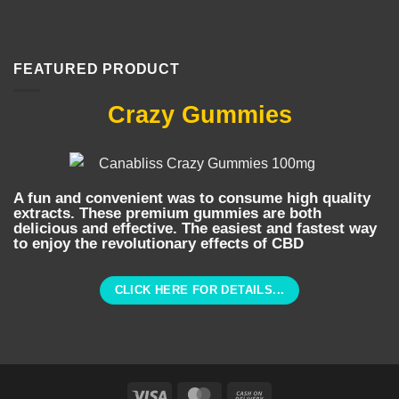
FEATURED PRODUCT
Crazy Gummies
A fun and convenient was to consume high quality
extracts. These premium gummies are both
delicious and effective. The easiest and fastest way
to enjoy the revolutionary effects of CBD
CLICK HERE FOR DETAILS...