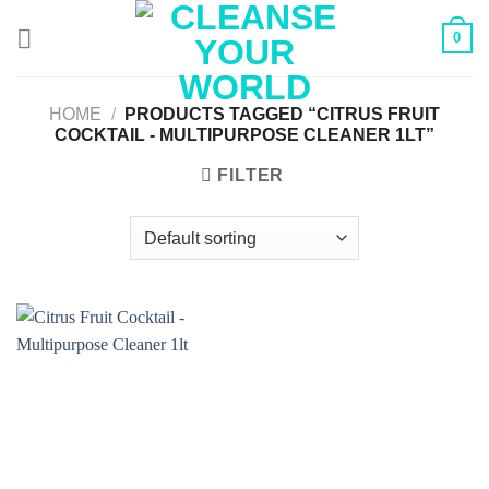
Skip
0
to
content
HOME
/
PRODUCTS TAGGED “CITRUS FRUIT
COCKTAIL - MULTIPURPOSE CLEANER 1LT”
FILTER