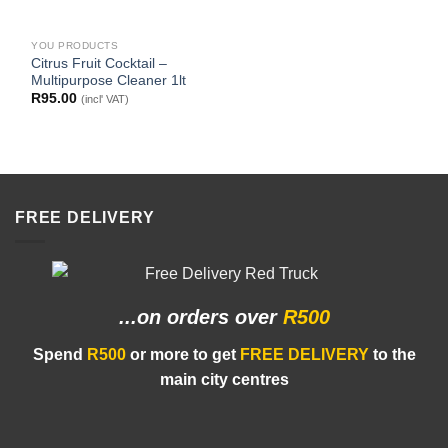
YOU PRODUCTS
Citrus Fruit Cocktail –
Multipurpose Cleaner 1lt
R
95.00
(incl' VAT)
FREE DELIVERY
...on orders
over
R500
Spend
R500
or more to get
FREE DELIVERY
to the
main city centres