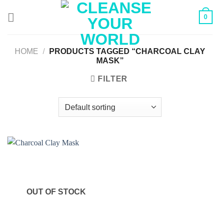
Skip
0
to
content
HOME
/
PRODUCTS TAGGED “CHARCOAL CLAY
MASK”
FILTER
OUT OF STOCK