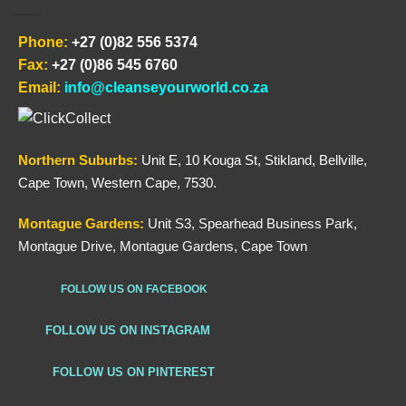
Phone:
+27 (0)82 556 5374
Fax:
+27 (0)86 545 6760
Email:
info@cleanseyourworld.co.za
Northern
Suburbs
:
Unit E, 10 Kouga St, Stikland, Bellville,
Cape Town, Western Cape, 7530.
Montague Gardens:
Unit S3, Spearhead Business Park,
Montague Drive, Montague Gardens, Cape Town
FOLLOW US ON FACEBOOK
FOLLOW US ON INSTAGRAM
FOLLOW US ON PINTEREST