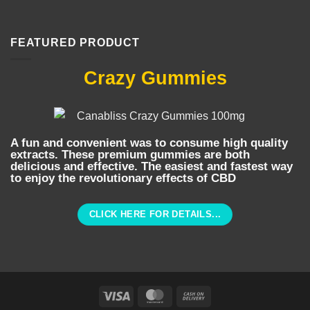
FEATURED PRODUCT
Crazy Gummies
A fun and convenient was to consume high quality
extracts. These premium gummies are both
delicious and effective. The easiest and fastest way
to enjoy the revolutionary effects of CBD
CLICK HERE FOR DETAILS...