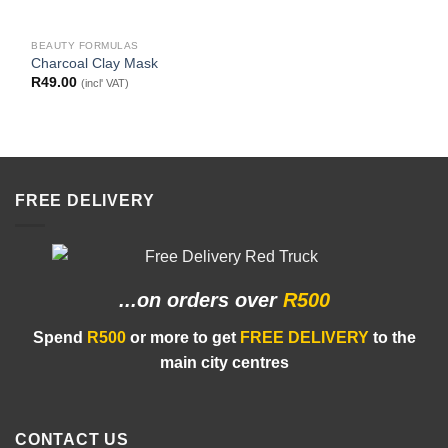
BEAUTY FORMULAS
Charcoal Clay Mask
R
49.00
(incl' VAT)
FREE DELIVERY
...on orders
over
R500
Spend
R500
or more to get
FREE DELIVERY
to the
main city centres
CONTACT US