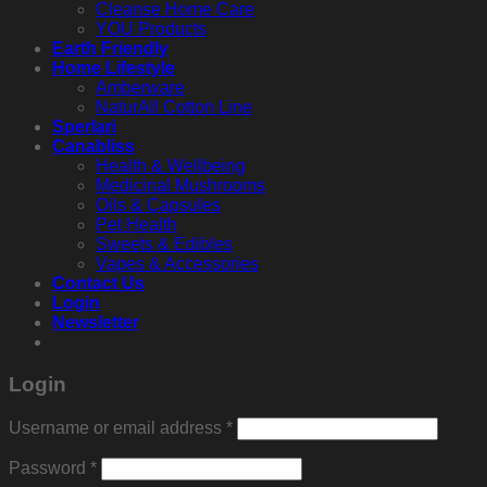
Cleanse Home Care
YOU Products
Earth Friendly
Home Lifestyle
Amberware
NaturAll Cotton Line
Sperlari
Canabliss
Health & Wellbeing
Medicinal Mushrooms
Oils & Capsules
Pet Health
Sweets & Edibles
Vapes & Accessories
Contact Us
Login
Newsletter
Login
Required
Username or email address
*
Required
Password
*