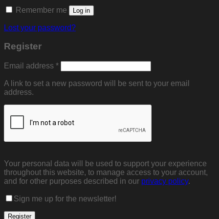
Remember me
Log in
Lost your password?
Register
Required
Email address
*
A link to set a new password will be sent to your email
address.
Your personal data will be used to support your experience
throughout this website, to manage access to your account,
and for other purposes described in our
privacy policy
.
Sign me up for the newsletter!
Register