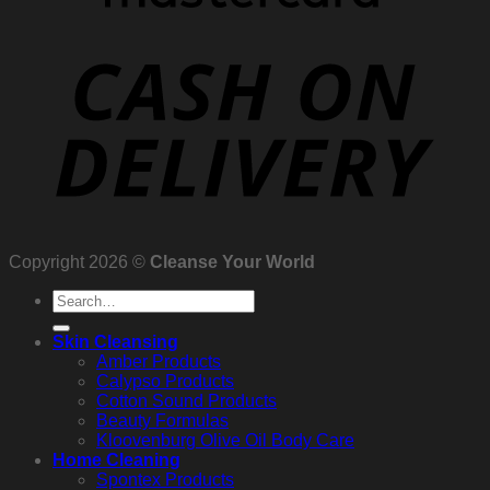
Copyright 2026 ©
Cleanse Your World
Search
for:
Skin Cleansing
Amber Products
Calypso Products
Cotton Sound Products
Beauty Formulas
Kloovenburg Olive Oil Body Care
Home Cleaning
Spontex Products