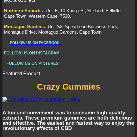
Northern
Suburbs
:
Unit E, 10 Kouga St, Stikland, Bellville,
Cape Town, Western Cape, 7530.
Montague Gardens:
Unit S3, Spearhead Business Park,
Montague Drive, Montague Gardens, Cape Town
FOLLOW US ON FACEBOOK
FOLLOW US ON INSTAGRAM
FOLLOW US ON PINTEREST
Featured Product
Crazy Gummies
A fun and convenient was to consume high quality
extracts. These premium gummies are both delicious
and effective. The easiest and fastest way to enjoy the
revolutionary effects of CBD