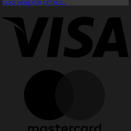
CLICK HERE FOR DETAILS...