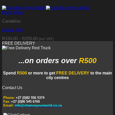
Quick View
Canabliss
Arnica Rub
Price
R
150.00
–
R
250.00
(incl' VAT)
range:
FREE DELIVERY
R150.00
through
R250.00
...on orders
over
R500
Spend
R500
or more to get
FREE DELIVERY
to the main
city centres
Contact Us
Phone:
+27 (0)82 556 5374
Fax:
+27 (0)86 545 6760
Email:
info@cleanseyourworld.co.za