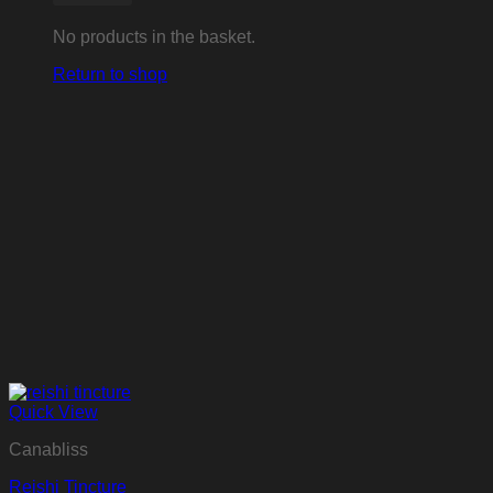
No products in the basket.
Return to shop
Quick View
Canabliss
Reishi Tincture