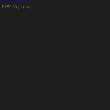
R
250.00
(incl' VAT)