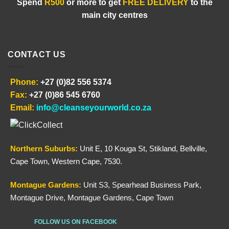
Spend
R500
or more to get
FREE DELIVERY
to the
main city centres
CONTACT US
Phone:
+27 (0)82 556 5374
Fax:
+27 (0)86 545 6760
Email:
info@cleanseyourworld.co.za
Northern
Suburbs
:
Unit E, 10 Kouga St, Stikland, Bellville,
Cape Town, Western Cape, 7530.
Montague Gardens:
Unit S3, Spearhead Business Park,
Montague Drive, Montague Gardens, Cape Town
FOLLOW US ON FACEBOOK