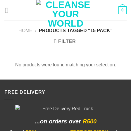
Skip
0
to
content
HOME
/
PRODUCTS TAGGED “15 PACK”
FILTER
No products were found matching your selection.
FREE DELIVERY
...on orders
over
R500