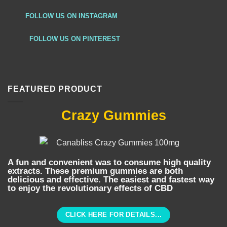
FOLLOW US ON INSTAGRAM
FOLLOW US ON PINTEREST
FEATURED PRODUCT
Crazy Gummies
A fun and convenient was to consume high quality
extracts. These premium gummies are both
delicious and effective. The easiest and fastest way
to enjoy the revolutionary effects of CBD
CLICK HERE FOR DETAILS...